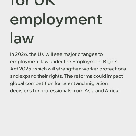
employment
law
In 2026, the UK will see major changes to
employment law under the Employment Rights
Act 2025, which will strengthen worker protections
and expand their rights. The reforms could impact
global competition for talent and migration
decisions for professionals from Asia and Africa.