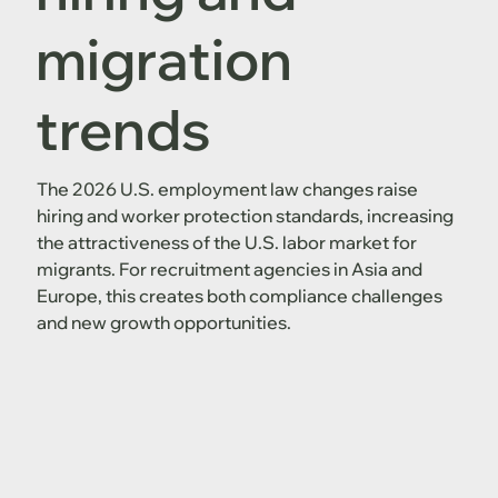
migration
trends
The 2026 U.S. employment law changes raise
hiring and worker protection standards, increasing
the attractiveness of the U.S. labor market for
migrants. For recruitment agencies in Asia and
Europe, this creates both compliance challenges
and new growth opportunities.