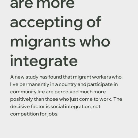
are more
accepting of
migrants who
integrate
A new study has found that migrant workers who
live permanently in a country and participate in
community life are perceived much more
positively than those who just come to work. The
decisive factor is social integration, not
competition for jobs.