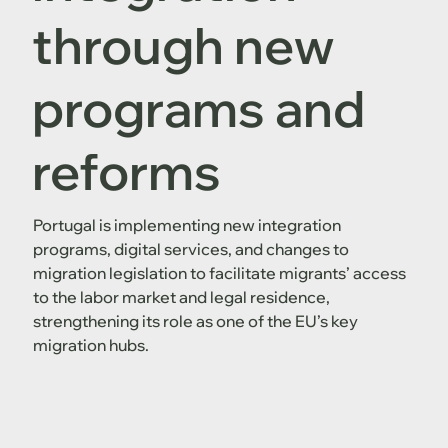
through new
programs and
reforms
Portugal is implementing new integration
programs, digital services, and changes to
migration legislation to facilitate migrants’ access
to the labor market and legal residence,
strengthening its role as one of the EU’s key
migration hubs.