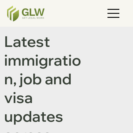
Latest
immigratio
n, job and
visa
updates