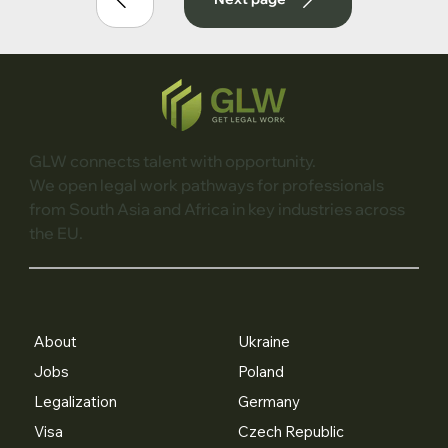
GLW connects talent with opportunity.
We open legal work pathways for professionals
from South Asia and Africa in key industries across
the EU.
About
Ukraine
Jobs
Poland
Legalization
Germany
Visa
Czech Republic