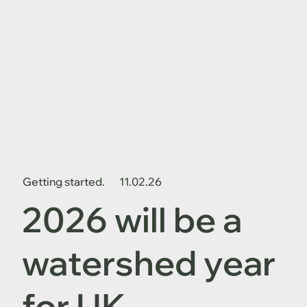
Getting started.
11.02.26
2026 will be a
watershed year
for UK