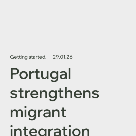
Getting started.
29.01.26
Portugal
strengthens
migrant
integration