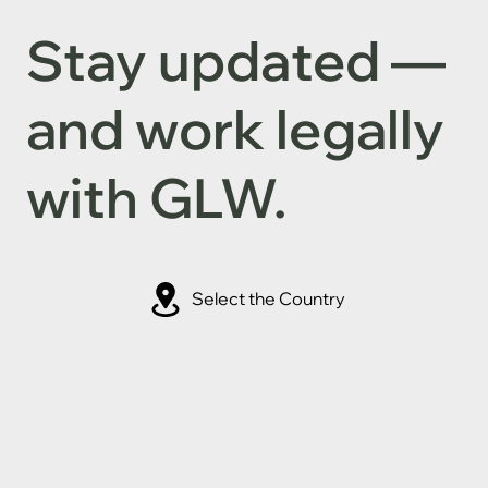
Stay updated —
and work legally
with GLW.
Select the Country