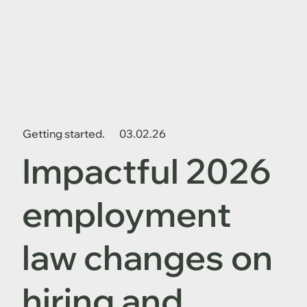
Getting started.
03.02.26
Impactful 2026
employment
law changes on
hiring and