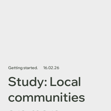
Getting started.
16.02.26
Study: Local
communities