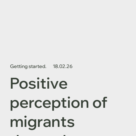
Getting started.
18.02.26
Positive
perception of
migrants