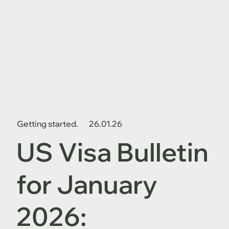
Getting started.
26.01.26
US Visa Bulletin
for January
2026: