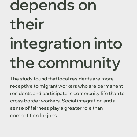
depends on
their
integration into
the community
The study found that local residents are more
receptive to migrant workers who are permanent
residents and participate in community life than to
cross-border workers. Social integration and a
sense of fairness play a greater role than
competition for jobs.