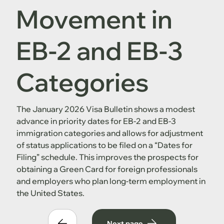
Movement in
EB-2 and EB-3
Categories
The January 2026 Visa Bulletin shows a modest
advance in priority dates for EB-2 and EB-3
immigration categories and allows for adjustment
of status applications to be filed on a “Dates for
Filing” schedule. This improves the prospects for
obtaining a Green Card for foreign professionals
and employers who plan long-term employment in
the United States.
Next page