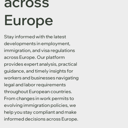
across
Europe
Stay informed with the latest
developments in employment,
immigration, and visa regulations
across Europe. Our platform
provides expert analysis, practical
guidance, and timely insights for
workers and businesses navigating
legal and labor requirements
throughout European countries.
From changes in work permits to
evolving immigration policies, we
help you stay compliant and make
informed decisions across Europe.