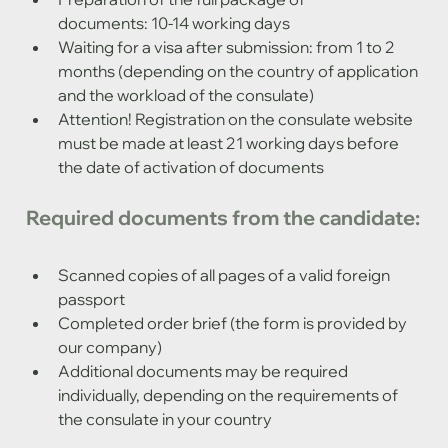
documents: 10-14 working days
Waiting for a visa after submission: from 1 to 2 
months (depending on the country of application 
and the workload of the consulate)
Attention! Registration on the consulate website 
must be made at least 21 working days before 
the date of activation of documents
Required documents from the candidate:
Scanned copies of all pages of a valid foreign 
passport
Completed order brief (the form is provided by 
our company)
Additional documents may be required 
individually, depending on the requirements of 
the consulate in your country