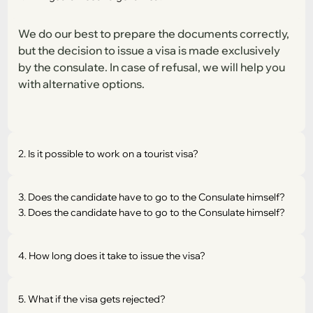
We do our best to prepare the documents correctly,
but the decision to issue a visa is made exclusively
by the consulate. In case of refusal, we will help you
with alternative options.
2. Is it possible to work on a tourist visa?
3. Does the candidate have to go to the Consulate himself?
3. Does the candidate have to go to the Consulate himself?
4. How long does it take to issue the visa?
5. What if the visa gets rejected?