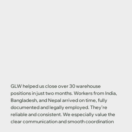
GLW helped us close over 30 warehouse
positions in just two months. Workers from India,
Bangladesh, and Nepal arrived on time, fully
documented and legally employed. They’re
reliable and consistent. We especially value the
clear communication and smooth coordination