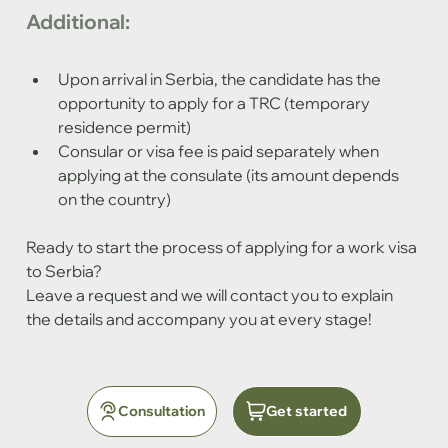
Additional:
Upon arrival in Serbia, the candidate has the 
opportunity to apply for a TRC (temporary 
residence permit)
Consular or visa fee is paid separately when 
applying at the consulate (its amount depends 
on the country)
Ready to start the process of applying for a work visa 
to Serbia?
Leave a request and we will contact you to explain 
the details and accompany you at every stage!
Consultation
Get started