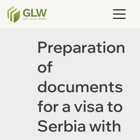
Preparation
of
documents
for a visa to
Serbia with