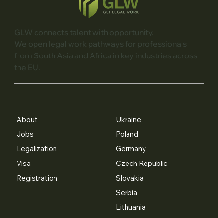
GLW connects talent with opportunity.
We open legal work pathways for professionals
from South Asia and Africa in key industries across
the EU.
About
Ukraine
Jobs
Poland
Legalization
Germany
Visa
Czech Republic
Registration
Slovakia
Serbia
Lithuania