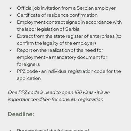
Official job invitation from a Serbian employer
Certificate of residence confirmation
Employment contract signed in accordance with 
the labor legislation of Serbia
Extract from the state register of enterprises (to 
confirm the legality of the employer)
Report on the realization of the need for 
employment - a mandatory document for 
foreigners
PPZ code - an individual registration code for the 
application
One PPZ code is used to open 100 visas - it is an 
important condition for consular registration
Deadline:
Preparation of the full package of 