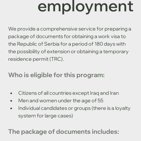
employment
We provide a comprehensive service for preparing a 
package of documents for obtaining a work visa to 
the Republic of Serbia for a period of 180 days with 
the possibility of extension or obtaining a temporary 
residence permit (TRC).
Who is eligible for this program:
Citizens of all countries except Iraq and Iran
Men and women under the age of 55
Individual candidates or groups (there is a loyalty 
system for large cases)
The package of documents includes: