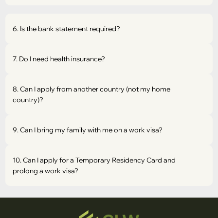
6. Is the bank statement required?
7. Do I need health insurance?
8. Can I apply from another country (not my home
country)?
9. Can I bring my family with me on a work visa?
10. Can I apply for a Temporary Residency Card and
prolong a work visa?