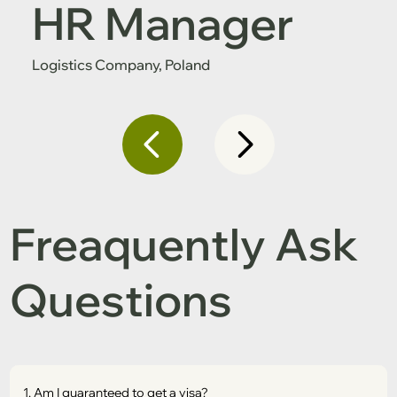
HR Manager
Logistics Company, Poland
Freaquently Ask
Questions
1. Am I guaranteed to get a visa?