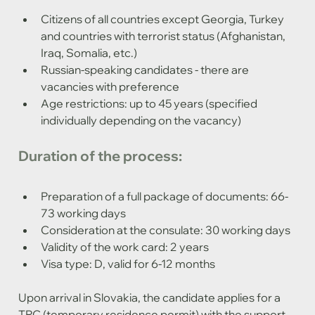
Citizens of all countries except Georgia, Turkey 
and countries with terrorist status (Afghanistan, 
Iraq, Somalia, etc.)
Russian-speaking candidates - there are 
vacancies with preference
Age restrictions: up to 45 years (specified 
individually depending on the vacancy)
Duration of the process:
Preparation of a full package of documents: 66-
73 working days
Consideration at the consulate: 30 working days
Validity of the work card: 2 years
Visa type: D, valid for 6-12 months
Upon arrival in Slovakia, the candidate applies for a 
TRC (temporary residence permit) with the support 