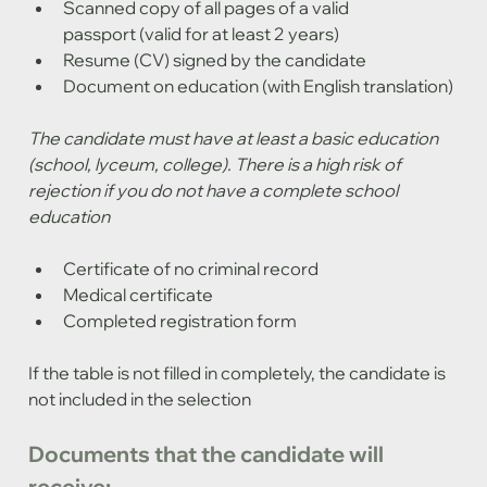
Scanned copy of all pages of a valid 
passport (valid for at least 2 years)
Resume (CV) signed by the candidate
Document on education (with English translation)
The candidate must have at least a basic education 
(school, lyceum, college). There is a high risk of 
rejection if you do not have a complete school 
education
Certificate of no criminal record
Medical certificate
Completed registration form
If the table is not filled in completely, the candidate is 
not included in the selection
Documents that the candidate will 
receive: