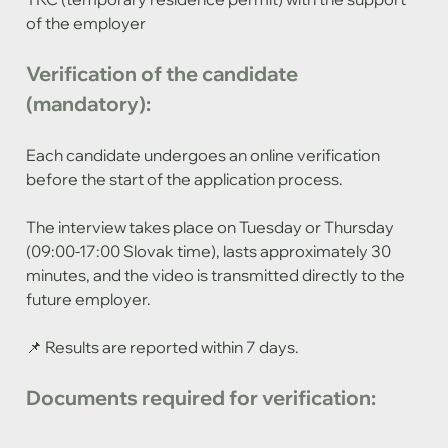
of the employer
Verification of the candidate 
(mandatory):
Each candidate undergoes an online verification 
before the start of the application process.
The interview takes place on Tuesday or Thursday 
(09:00-17:00 Slovak time), lasts approximately 30 
minutes, and the video is transmitted directly to the 
future employer.
📌 Results are reported within 7 days.
Documents required for verification: