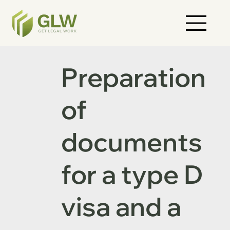
Preparation
of
documents
for a type D
visa and a