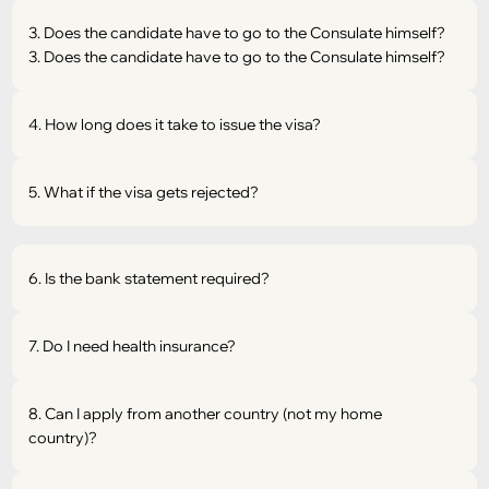
3. Does the candidate have to go to the Consulate himself?
3. Does the candidate have to go to the Consulate himself?
4. How long does it take to issue the visa?
5. What if the visa gets rejected?
6. Is the bank statement required?
7. Do I need health insurance?
8. Can I apply from another country (not my home
country)?