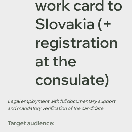
work card to
Slovakia (+
registration
at the
consulate)
Legal employment with full documentary support 
and mandatory verification of the candidate
Target audience: