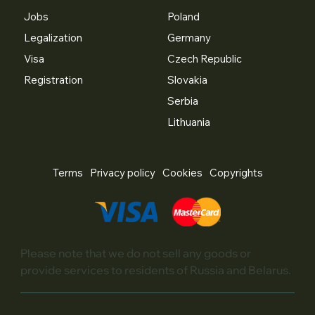
Jobs
Poland
Legalization
Germany
Visa
Czech Republic
Registration
Slovakia
Serbia
Lithuania
Terms
Privacy policy
Cookies
Copyrights
Please note that we do not sell any goods or
provide services to residents of Russia and Belarus.