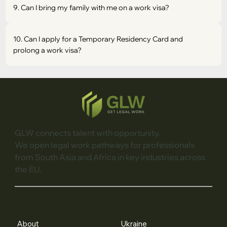
9. Can I bring my family with me on a work visa?
10. Can I apply for a Temporary Residency Card and
prolong a work visa?
GLW connects talent with opportunity.
We open legal work pathways for professionals
from South Asia and Africa in key industries across
the EU.
About
Ukraine