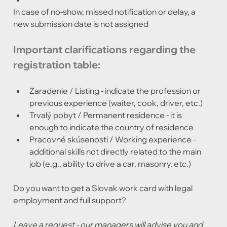
In case of no-show, missed notification or delay, a 
new submission date is not assigned
Important clarifications regarding the 
registration table:
Zaradenie / Listing - indicate the profession or 
previous experience (waiter, cook, driver, etc.)
Trvalý pobyt / Permanent residence - it is 
enough to indicate the country of residence
Pracovné skúsenosti / Working experience - 
additional skills not directly related to the main 
job (e.g., ability to drive a car, masonry, etc.)
Do you want to get a Slovak work card with legal 
employment and full support?
Leave a request - our managers will advise you and 