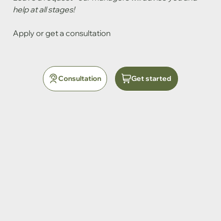
help at all stages!
Apply or get a consultation
Consultation
Get started