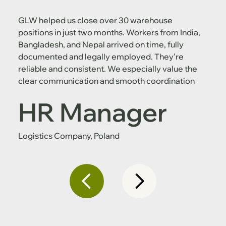
GLW helped us close over 30 warehouse
positions in just two months. Workers from India,
Bangladesh, and Nepal arrived on time, fully
documented and legally employed. They’re
reliable and consistent. We especially value the
clear communication and smooth coordination
HR Manager
Logistics Company, Poland