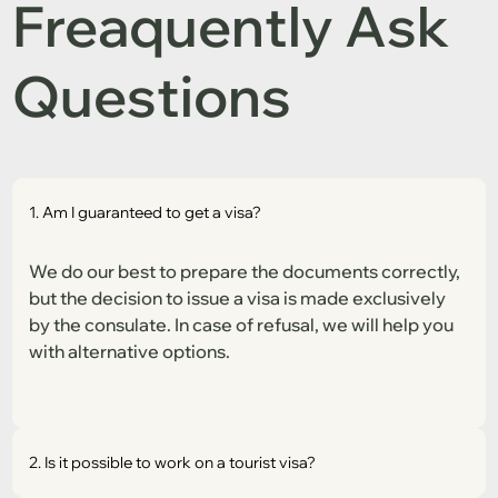
Freaquently Ask
Questions
1. Am I guaranteed to get a visa?
We do our best to prepare the documents correctly,
but the decision to issue a visa is made exclusively
by the consulate. In case of refusal, we will help you
with alternative options.
2. Is it possible to work on a tourist visa?