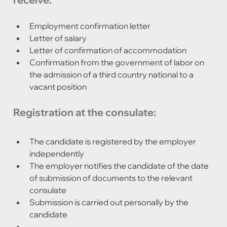
Employment confirmation letter
Letter of salary
Letter of confirmation of accommodation
Confirmation from the government of labor on 
the admission of a third country national to a 
vacant position
Registration at the consulate:
The candidate is registered by the employer 
independently
The employer notifies the candidate of the date 
of submission of documents to the relevant 
consulate
Submission is carried out personally by the 
candidate