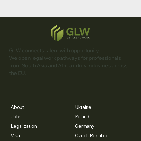
GLW connects talent with opportunity.
We open legal work pathways for professionals
from South Asia and Africa in key industries across
the EU.
About
Ukraine
Jobs
Poland
Legalization
Germany
Visa
Czech Republic