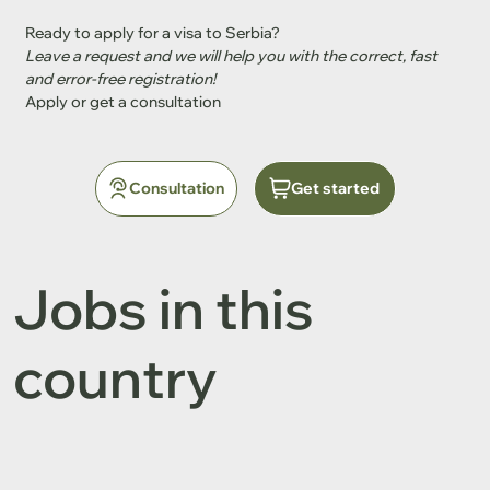
Ready to apply for a visa to Serbia?
Leave a request and we will help you with the correct, fast 
and error-free registration!
Apply or get a consultation
Consultation
Get started
Jobs in this
country