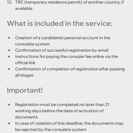
TRC (temporary residence permit) of another country, if 
available
What is included in the service:
Creation of a candidate's personal account in the 
consulate system
Confirmation of successful registration by email
Instructions for paying the consular fee online via the 
official link
Confirmation of completion of registration after passing 
all stages
Important!
Registration must be completed no later than 21 
working days before the date of activation of 
documents
In case of violation of this deadline, the documents may 
be rejected by the consulate system