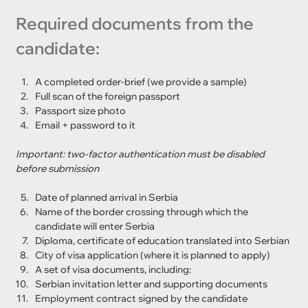
Required documents from the 
candidate:
A completed order-brief (we provide a sample)
Full scan of the foreign passport
Passport size photo
Email + password to it
Important: two-factor authentication must be disabled 
before submission
Date of planned arrival in Serbia
Name of the border crossing through which the 
candidate will enter Serbia
Diploma, certificate of education translated into Serbian
City of visa application (where it is planned to apply)
A set of visa documents, including:
Serbian invitation letter and supporting documents
Employment contract signed by the candidate