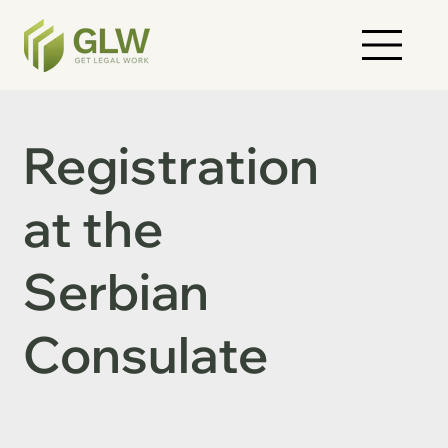
Registration
at the
Serbian
Consulate