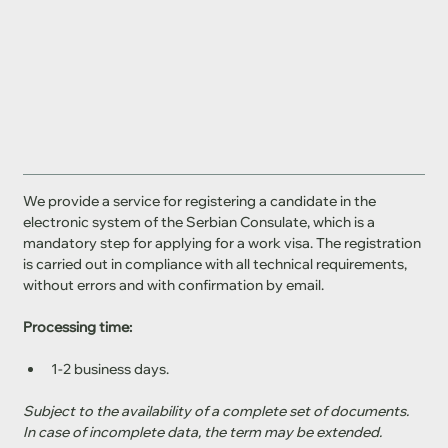
We provide a service for registering a candidate in the 
electronic system of the Serbian Consulate, which is a 
mandatory step for applying for a work visa. The registration 
is carried out in compliance with all technical requirements, 
without errors and with confirmation by email.
Processing time:
1-2 business days.
Subject to the availability of a complete set of documents. 
In case of incomplete data, the term may be extended.