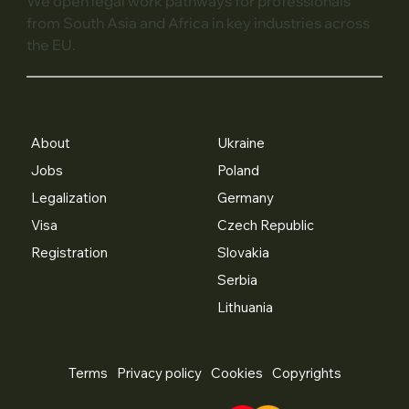
We open legal work pathways for professionals
from South Asia and Africa in key industries across
the EU.
About
Ukraine
Jobs
Poland
Legalization
Germany
Visa
Czech Republic
Registration
Slovakia
Serbia
Lithuania
Terms
Privacy policy
Cookies
Copyrights