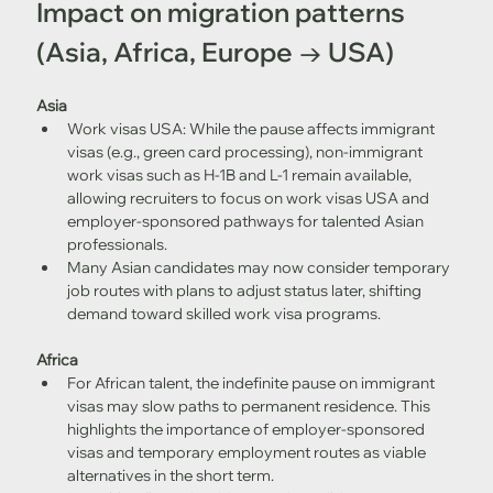
Impact on migration patterns 
(Asia, Africa, Europe → USA)
Asia
Work visas USA: While the pause affects immigrant 
visas (e.g., green card processing), non-immigrant 
work visas such as H-1B and L-1 remain available, 
allowing recruiters to focus on work visas USA and 
employer-sponsored pathways for talented Asian 
professionals.
Many Asian candidates may now consider temporary 
job routes with plans to adjust status later, shifting 
demand toward skilled work visa programs.
Africa
For African talent, the indefinite pause on immigrant 
visas may slow paths to permanent residence. This 
highlights the importance of employer-sponsored 
visas and temporary employment routes as viable 
alternatives in the short term.