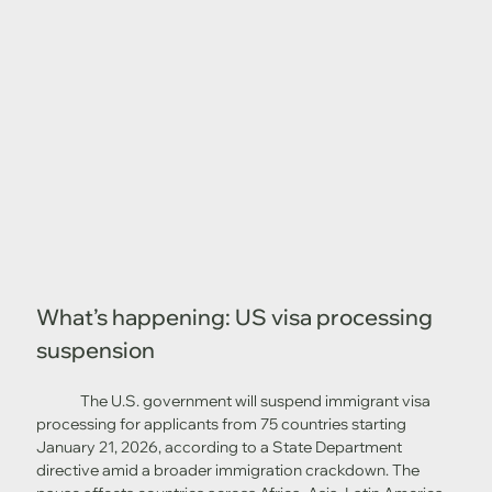
What’s happening: US visa processing 
suspension
	The U.S. government will suspend immigrant visa 
processing for applicants from 75 countries starting 
January 21, 2026, according to a State Department 
directive amid a broader immigration crackdown. The 