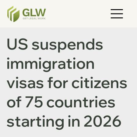
US suspends
immigration
visas for citizens
of 75 countries
starting in 2026