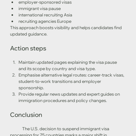
employer-sponsored visas
immigrant visa pause
international recruiting Asia
recruiting agencies Europe
This approach boosts visibility and helps candidates find 
updated guidance.
Action steps
Maintain updated pages explaining the visa pause 
and its scope by country and visa type.
Emphasise alternative legal routes: career-track visas, 
student-to-work transitions and employer 
sponsorship.
Provide regular news updates and expert guides on 
immigration procedures and policy changes.
Conclusion
	The U.S. decision to suspend immigrant visa 
processing for 75 countries marks a major shift in 