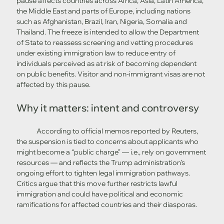
pause affects countries across Africa, Asia, Latin America, 
the Middle East and parts of Europe, including nations 
such as Afghanistan, Brazil, Iran, Nigeria, Somalia and 
Thailand. The freeze is intended to allow the Department 
of State to reassess screening and vetting procedures 
under existing immigration law to reduce entry of 
individuals perceived as at risk of becoming dependent 
on public benefits. Visitor and non-immigrant visas are not 
affected by this pause. 
Why it matters: intent and controversy
	According to official memos reported by Reuters, 
the suspension is tied to concerns about applicants who 
might become a “public charge” — i.e., rely on government 
resources — and reflects the Trump administration’s 
ongoing effort to tighten legal immigration pathways. 
Critics argue that this move further restricts lawful 
immigration and could have political and economic 
ramifications for affected countries and their diasporas.