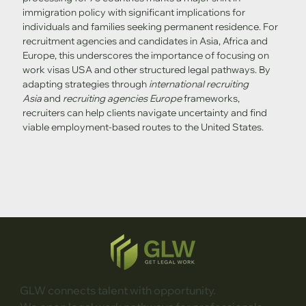
immigration policy with significant implications for 
individuals and families seeking permanent residence. For 
recruitment agencies and candidates in Asia, Africa and 
Europe, this underscores the importance of focusing on 
work visas USA and other structured legal pathways. By 
adapting strategies through 
international recruiting 
Asia
 and 
recruiting agencies Europe
 frameworks, 
recruiters can help clients navigate uncertainty and find 
viable employment-based routes to the United States.
GLW connects talent with opportunity.