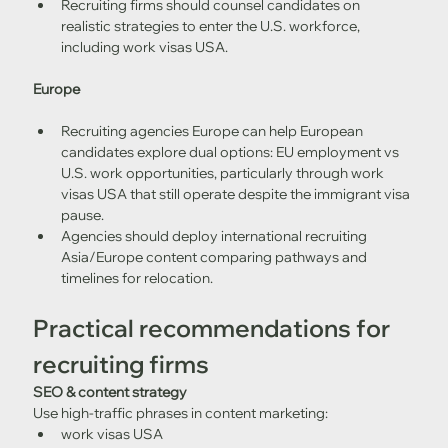
Recruiting firms should counsel candidates on 
realistic strategies to enter the U.S. workforce, 
including work visas USA.
Europe
Recruiting agencies Europe can help European 
candidates explore dual options: EU employment vs 
U.S. work opportunities, particularly through work 
visas USA that still operate despite the immigrant visa 
pause.
Agencies should deploy international recruiting 
Asia/Europe content comparing pathways and 
timelines for relocation.
Practical recommendations for 
recruiting firms
SEO & content strategy
Use high-traffic phrases in content marketing:
work visas USA