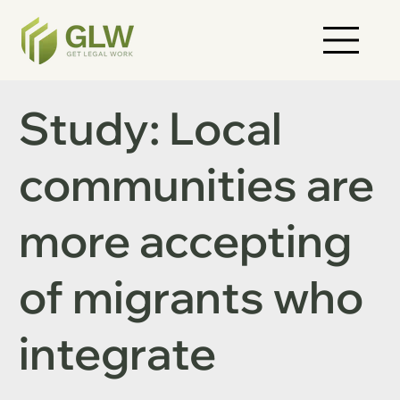
Study: Local
communities are
more accepting
of migrants who
integrate