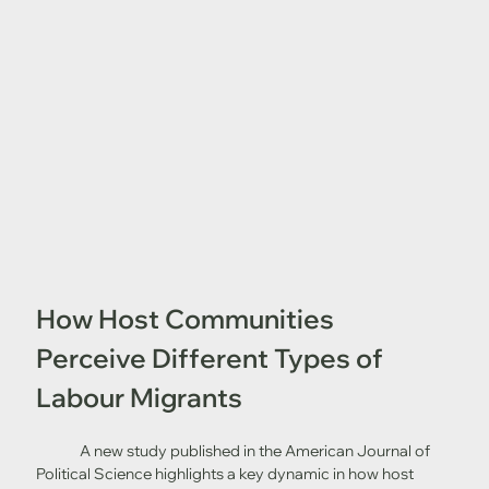
How Host Communities 
Perceive Different Types of 
Labour Migrants
	A new study published in the American Journal of 
Political Science highlights a key dynamic in how host 