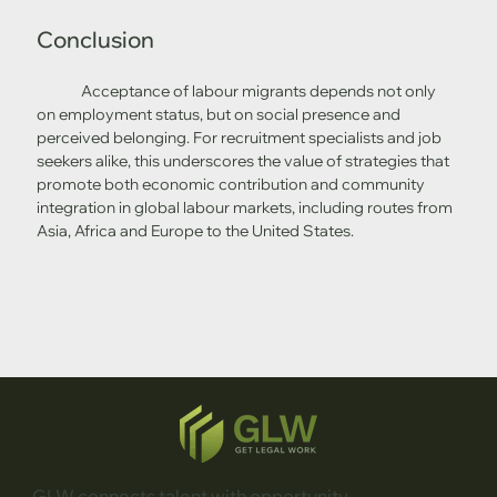
Conclusion
	Acceptance of labour migrants depends not only 
on employment status, but on social presence and 
perceived belonging. For recruitment specialists and job 
seekers alike, this underscores the value of strategies that 
promote both economic contribution and community 
integration in global labour markets, including routes from 
Asia, Africa and Europe to the United States.
GLW connects talent with opportunity.