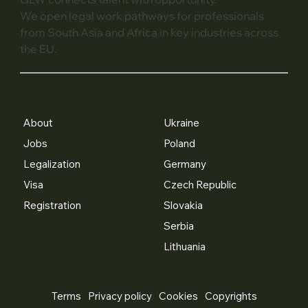
We open legal work pathways for professionals
from South Asia and Africa in key industries across
the EU.
About
Ukraine
Jobs
Poland
Legalization
Germany
Visa
Czech Republic
Registration
Slovakia
Serbia
Lithuania
Terms
Privacy policy
Cookies
Copyrights