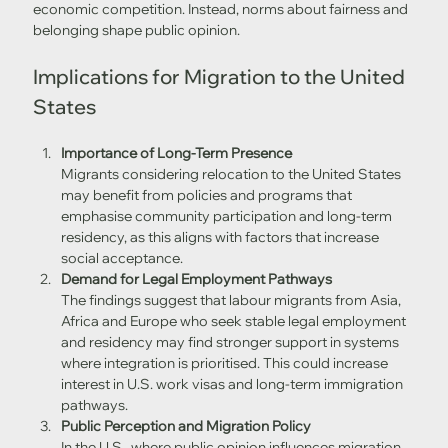
economic competition. Instead, norms about fairness and 
belonging shape public opinion. 
Implications for Migration to the United 
States
Importance of Long-Term Presence
Migrants considering relocation to the United States 
may benefit from policies and programs that 
emphasise community participation and long-term 
residency, as this aligns with factors that increase 
social acceptance.
Demand for Legal Employment Pathways
The findings suggest that labour migrants from Asia, 
Africa and Europe who seek stable legal employment 
and residency may find stronger support in systems 
where integration is prioritised. This could increase 
interest in U.S. work visas and long-term immigration 
pathways.
Public Perception and Migration Policy
In the U.S., where public opinion influences migration 