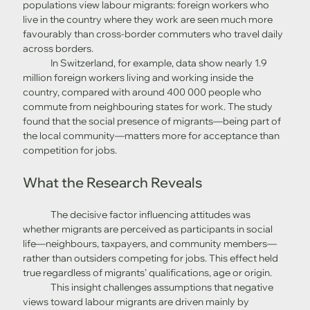
populations view labour migrants: foreign workers who 
live in the country where they work are seen much more 
favourably than cross-border commuters who travel daily 
across borders. 
	In Switzerland, for example, data show nearly 1.9 
million foreign workers living and working inside the 
country, compared with around 400 000 people who 
commute from neighbouring states for work. The study 
found that the social presence of migrants—being part of 
the local community—matters more for acceptance than 
competition for jobs. 
What the Research Reveals
	The decisive factor influencing attitudes was 
whether migrants are perceived as participants in social 
life—neighbours, taxpayers, and community members—
rather than outsiders competing for jobs. This effect held 
true regardless of migrants’ qualifications, age or origin.
	This insight challenges assumptions that negative 
views toward labour migrants are driven mainly by 