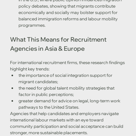
policy debates, showing that migrants contribute 
economically and socially may bolster support for 
balanced immigration reforms and labour mobility 
programmes.
What This Means for Recruitment 
Agencies in Asia & Europe
For international recruitment firms, these research findings 
highlight key trends:
the importance of social integration support for 
migrant candidates;
the need for global talent mobility strategies that 
factor in public perceptions;
greater demand for advice on legal, long-term work 
pathways to the United States.
Agencies that help candidates and employers navigate 
international labour markets with an eye toward 
community participation and social acceptance can build 
stronger, more sustainable placements.