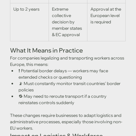
Up to 2 years
Extreme 
Approval at the 
collective 
European level 
decision by 
is required
member states 
& EC approval
What It Means in Practice
For companies legalizing and transporting workers across 
Europe, this means:
❗ Potential border delays — workers may face 
extended checks or questioning
📡 Must constantly monitor transit countries' border 
policies
🔁 May need to reroute transport if a country 
reinstates controls suddenly
These changes require businesses to adapt logistics and 
administrative processes, especially those involving non-
EU workers.
Impact on Logistics & Workforce 