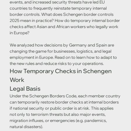
events, and increased security threats have led EU 
countries to frequently reinstate temporary internal 
border controls. What does Schengen border controls 
2025 mean in practice? How do temporary internal border 
checks affect Asian and African workers who legally work 
in Europe?
We analyzed how decisions by Germany and Spain are 
changing the game for businesses, logistics, and legal 
employment in Europe. Read on to learn how to adapt to 
the new rules and reduce risks to your operations.
How Temporary Checks in Schengen 
Work
Legal Basis
Under the Schengen Borders Code, each member country 
can temporarily restore border checks at internal borders 
if national security or public order is at risk. This applies 
not only to terrorism threats but also major events, 
migration influxes, or emergencies (e.g. pandemics, 
natural disasters).