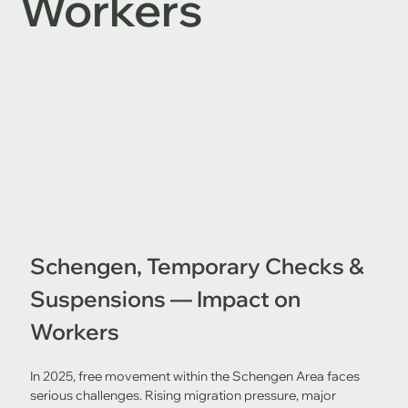
Workers
Schengen, Temporary Checks & 
Suspensions — Impact on 
Workers
In 2025, free movement within the Schengen Area faces 
serious challenges. Rising migration pressure, major 