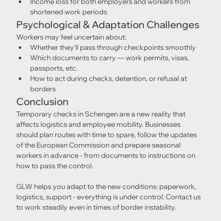
Income loss for both employers and workers from 
shortened work periods
Psychological & Adaptation Challenges
Workers may feel uncertain about:
Whether they’ll pass through checkpoints smoothly
Which documents to carry — work permits, visas, 
passports, etc.
How to act during checks, detention, or refusal at 
borders
Conclusion
Temporary checks in Schengen are a new reality that 
affects logistics and employee mobility. Businesses 
should plan routes with time to spare, follow the updates 
of the European Commission and prepare seasonal 
workers in advance - from documents to instructions on 
how to pass the control.
GLW helps you adapt to the new conditions: paperwork, 
logistics, support - everything is under control. Contact us 
to work steadily even in times of border instability.