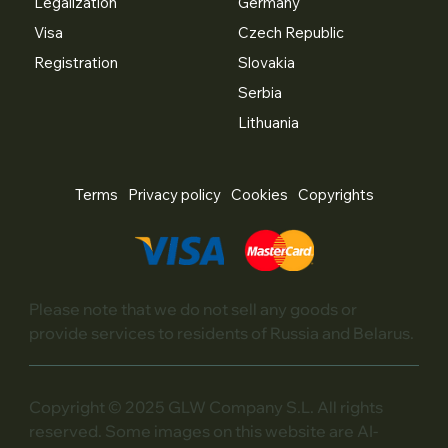
Legalization
Germany
Visa
Czech Republic
Registration
Slovakia
Serbia
Lithuania
Terms
Privacy policy
Cookies
Copyrights
Please note that we do not sell any goods or
provide services to residents of Russia and Belarus.
Copyright © 2025 GLW Company S.L. All rights
reserved. Some images on this website are AI-