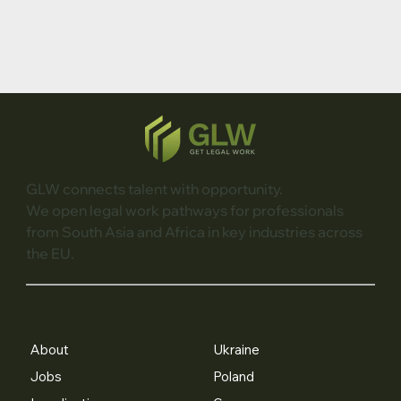
GLW connects talent with opportunity.
We open legal work pathways for professionals
from South Asia and Africa in key industries across
the EU.
About
Ukraine
Jobs
Poland