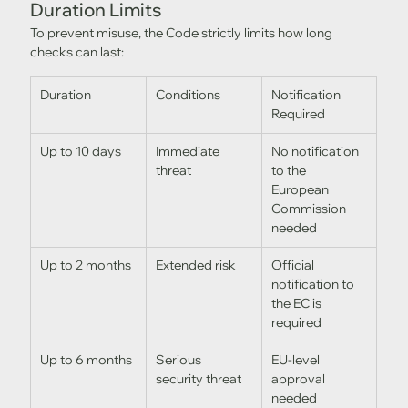
Duration Limits
To prevent misuse, the Code strictly limits how long 
checks can last:
Duration
Conditions
Notification 
Required
Up to 10 days
Immediate 
No notification 
threat
to the 
European 
Commission 
needed
Up to 2 months
Extended risk
Official 
notification to 
the EC is 
required
Up to 6 months
Serious 
EU-level 
security threat
approval 
needed