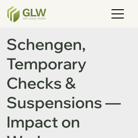
Schengen,
Temporary
Checks &
Suspensions —
Impact on