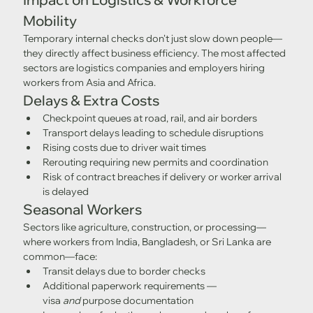
Mobility
Temporary internal checks don't just slow down people—
they directly affect business efficiency. The most affected 
sectors are logistics companies and employers hiring 
workers from Asia and Africa.
Delays & Extra Costs
Checkpoint queues at road, rail, and air borders
Transport delays leading to schedule disruptions
Rising costs due to driver wait times
Rerouting requiring new permits and coordination
Risk of contract breaches if delivery or worker arrival 
is delayed
Seasonal Workers
Sectors like agriculture, construction, or processing—
where workers from India, Bangladesh, or Sri Lanka are 
common—face:
Transit delays due to border checks
Additional paperwork requirements — 
visa 
and
 purpose documentation