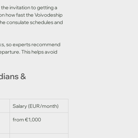
he invitation to getting a 
on how fast the Voivodeship 
the consulate schedules and 
eks, so experts recommend 
parture. This helps avoid 
dians & 
Salary (EUR/month)
from €1,000