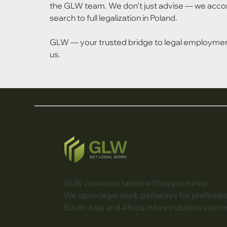
the GLW team. We don’t just advise — we accom
search to full legalization in Poland.
GLW — your trusted bridge to legal employment 
us.
GLW connects talent with opportunity.
We open legal work pathways for professi
South Asia and Africa in key industries acro