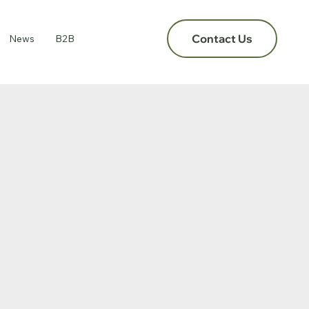
Contact Us
News
B2B