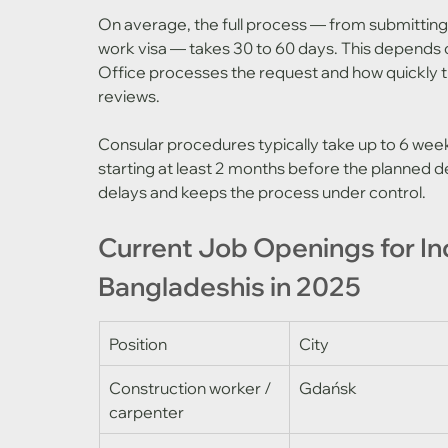
On average, the full process — from submitting t
work visa — takes 30 to 60 days. This depends 
Office processes the request and how quickly 
reviews.
Consular procedures typically take up to 6 we
starting at least 2 months before the planned de
delays and keeps the process under control.
Current Job Openings for In
Bangladeshis in 2025
Position
City
Construction worker / 
Gdańsk
carpenter