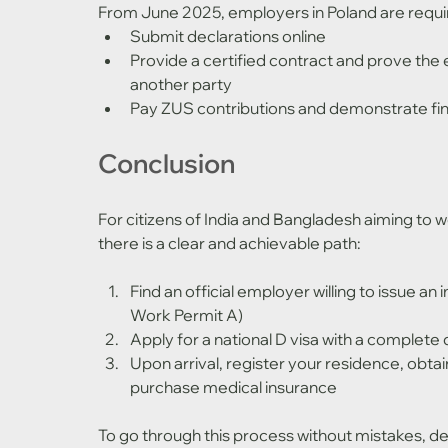
From June 2025, employers in Poland are requi
Submit declarations online
Provide a certified contract and prove the 
another party
Pay ZUS contributions and demonstrate fina
Conclusion
For citizens of India and Bangladesh aiming to wo
there is a clear and achievable path:
Find an official employer willing to issue an 
Work Permit A)
Apply for a national D visa with a comple
Upon arrival, register your residence, obta
purchase medical insurance
To go through this process without mistakes, dela