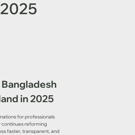
n 2025
& Bangladesh 
land in 2025
nations for professionals 
y continues reforming 
ss faster, transparent, and 