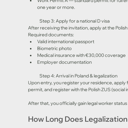
Work Permit A — standard permit for full e
one year or more.
	Step 3: Apply for a national D visa
After receiving the invitation, apply at the Polish
Required documents:
Valid international passport
Biometric photo
Medical insurance with €30,000 coverage
Employer documentation
	Step 4: Arrival in Poland & legalization
Upon entry, you register your residence, apply
permit, and register with the Polish ZUS (social
After that, you officially gain legal worker status
How Long Does Legalization