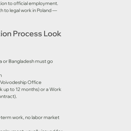
tation to official employment. 
h to legal work in Poland — 
tion Process Look 
ndia or Bangladesh must go 
n
 Voivodeship Office 
rk up to 12 months) or a Work 
ntract).
-term work, no labor market 