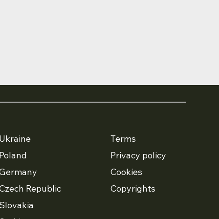
Ukraine
Terms
Poland
Privacy policy
Germany
Cookies
Czech Republic
Copyrights
Slovakia