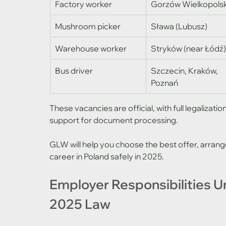
Factory worker
Gorzów Wielkopolsk
Mushroom picker
Sława (Lubusz)
Warehouse worker
Stryków (near Łódź
Bus driver
Szczecin, Kraków, 
Poznań
These vacancies are official, with full legalizat
support for document processing.
GLW will help you choose the best offer, arrange
career in Poland safely in 2025.
Employer Responsibilities U
2025 Law