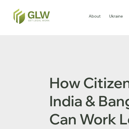
About
Ukraine
How Citizen
India & Ba
Can Work L