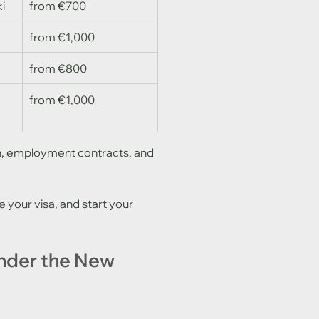
i
from €700
from €1,000
)
from €800
from €1,000
ion, employment contracts, and 
 your visa, and start your 
nder the New 