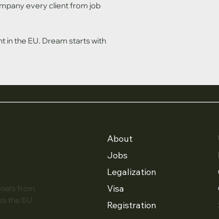
pany every client from job 
in the EU. Dream starts with 
About
Jobs
Legalization
Visa
onals from
ss the EU.
Registration