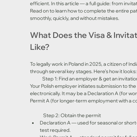
efficient. In this article — a full guide: from invi
Read on to learn how to complete the entire pat
smoothly, quickly, and without mistakes.
What Does the Visa & Invita
Like?
To legally work in Poland in 2025, a citizen of I
through several key stages. Here’s how it looks:
	Step 1: Find an employer & get an invitatio
Your Polish employer initiates submission to the
electronically. It may be a Declaration A (for wo
Permit A (for longer-term employment with a co
	 Step 2: Obtain the permit
Declaration A — used for seasonal or short
test required.