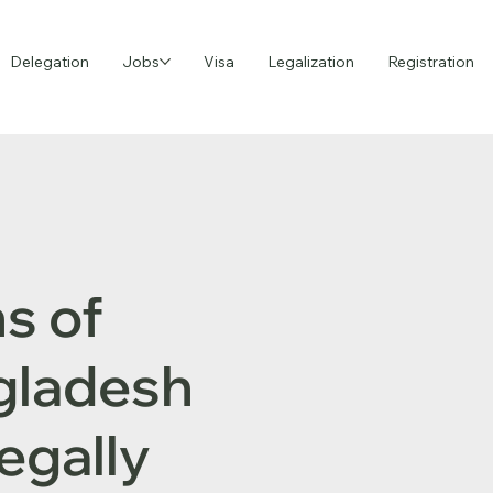
Delegation
Jobs
Visa
Legalization
Registration
s of
ngladesh
egally