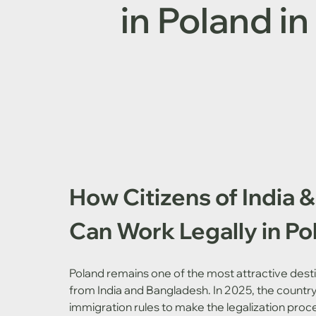
in Poland i
How Citizens of India 
Can Work Legally in Po
Poland remains one of the most attractive desti
from India and Bangladesh. In 2025, the countr
immigration rules to make the legalization proce