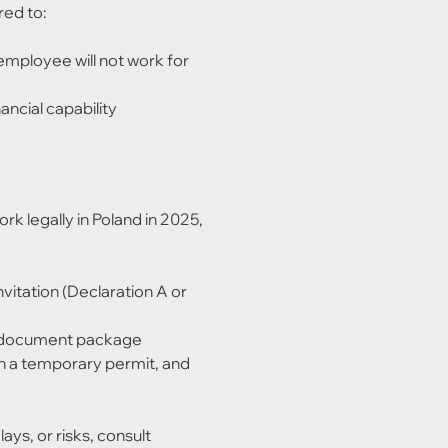
red to:
employee will not work for 
ncial capability
rk legally in Poland in 2025, 
invitation (Declaration A or 
te document package
in a temporary permit, and 
ys, or risks, consult 