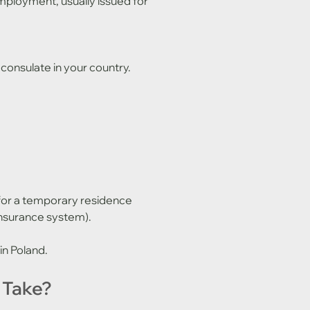
mployment, usually issued for 
 consulate in your country. 
 for a temporary residence 
 insurance system).
 in Poland.
 Take?