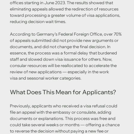
offices starting in June 2023. The results showed that 
eliminating appeals allowed the redirection of resources 
toward processing a greater volume of visa applications, 
reducing decision wait times.
According to Germany’s Federal Foreign Office, over 70% 
of appeals submitted did not provide new arguments or 
documents, and did not change the final decision. In 
essence, the process was a formal delay that burdened 
staff and slowed down visa issuance for others. Now, 
consular resources will be reallocated to accelerate the 
review of new applications — especially in the work 
visa and seasonal worker categories.
What Does This Mean for Applicants?
Previously, applicants who received a visa refusal could 
file an appeal with the embassy or consulate, adding 
documents or explanations. This process was free and 
could take several weeks or months — offering a chance 
to reverse the decision without paying a new fee or 