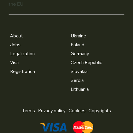
the EU.
About
Ukraine
Jobs
Poland
Legalization
Germany
Visa
Czech Republic
Registration
Slovakia
Serbia
Lithuania
Terms
Privacy policy
Cookies
Copyrights