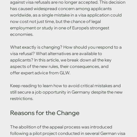
against visa refusals are no longer accepted. This decision 
has caused widespread concern among applicants 
worldwide, as a single mistake in a visa application could 
now cost not just time, but the chance of legal 
employment or study in one of Europe’s strongest 
economies.
What exactly is changing? How should you respond to a 
visa refusal? What alternatives are available to 
applicants? In this article, we break down all the key 
aspects of the new rules, their consequences, and 
offer expert advice from GLW.
Keep reading to learn how to avoid critical mistakes and 
still secure a job opportunity in Germany despite the new 
restrictions.
Reasons for the Change
The abolition of the appeal process was introduced 
following a pilot project conducted in several German visa 