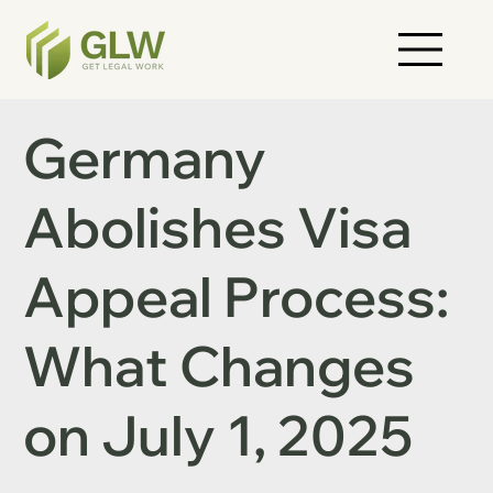
Germany
Abolishes Visa
Appeal Process:
What Changes
on July 1, 2025