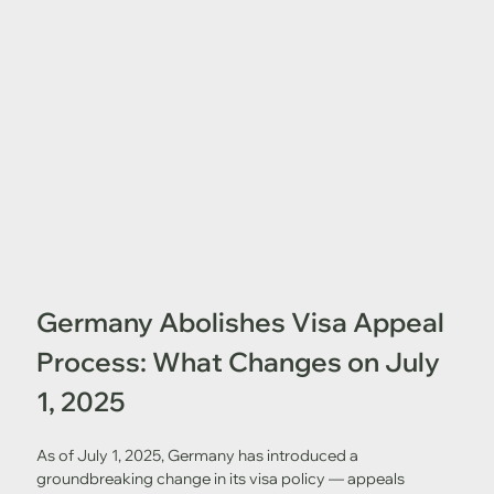
Germany Abolishes Visa Appeal 
Process: What Changes on July 
1, 2025
As of July 1, 2025, Germany has introduced a 
groundbreaking change in its visa policy — appeals 