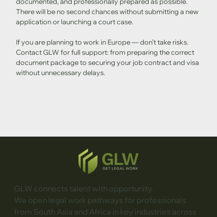
documented, and professionally prepared as possible. 
There will be no second chances without submitting a new 
application or launching a court case.
If you are planning to work in Europe — don’t take risks. 
Contact GLW for full support: from preparing the correct 
document package to securing your job contract and visa 
without unnecessary delays.
GLW connects talent with opportunity.
We open legal work pathways for professionals
from South Asia and Africa in key industries across