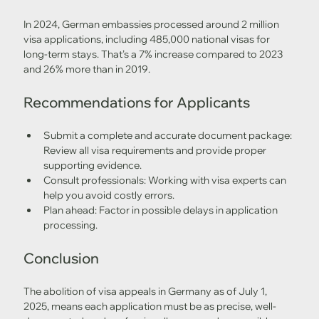
In 2024, German embassies processed around 2 million 
visa applications, including 485,000 national visas for 
long-term stays. That’s a 7% increase compared to 2023 
and 26% more than in 2019.
Recommendations for Applicants
Submit a complete and accurate document package: 
Review all visa requirements and provide proper 
supporting evidence.
Consult professionals: Working with visa experts can 
help you avoid costly errors.
Plan ahead: Factor in possible delays in application 
processing.
Conclusion
The abolition of visa appeals in Germany as of July 1, 
2025, means each application must be as precise, well-