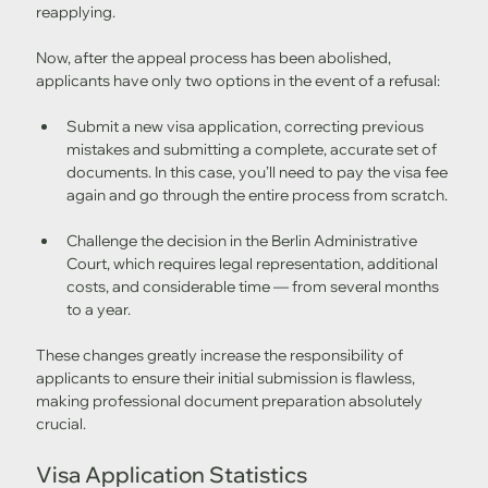
reapplying.
Now, after the appeal process has been abolished, 
applicants have only two options in the event of a refusal:
Submit a new visa application, correcting previous 
mistakes and submitting a complete, accurate set of 
documents. In this case, you’ll need to pay the visa fee 
again and go through the entire process from scratch.
Challenge the decision in the Berlin Administrative 
Court, which requires legal representation, additional 
costs, and considerable time — from several months 
to a year.
These changes greatly increase the responsibility of 
applicants to ensure their initial submission is flawless, 
making professional document preparation absolutely 
crucial.
Visa Application Statistics