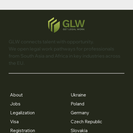
GLW connects talent with opportunity.
We open legal work pathways for professionals
from South Asia and Africa in key industries across
the EU.
About
Ukraine
Jobs
Poland
Legalization
Germany
Visa
Czech Republic
Registration
Slovakia