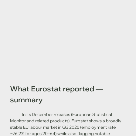
What Eurostat reported — 
summary
	In its December releases (European Statistical 
Monitor and related products), Eurostat shows a broadly 
stable EU labour market in Q3 2025 (employment rate 
~76.2% for ages 20–64) while also flagging notable 