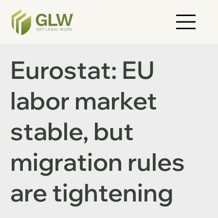
Eurostat: EU
labor market
stable, but
migration rules
are tightening