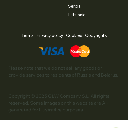
Serbia
Lithuania
Terms
Privacy policy
Cookies
Copyrights
Please note that we do not sell any goods or
provide services to residents of Russia and Belarus.
Copyright © 2025 GLW Company S.L. All rights
reserved. Some images on this website are AI-
generated for illustrative purposes.