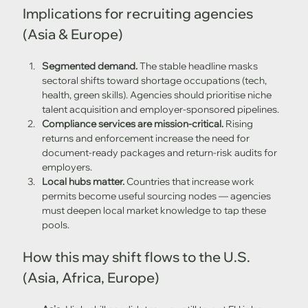
Implications for recruiting agencies 
(Asia & Europe)
Segmented demand.
 The stable headline masks 
sectoral shifts toward shortage occupations (tech, 
health, green skills). Agencies should prioritise niche 
talent acquisition and employer-sponsored pipelines. 
Compliance services are mission-critical.
 Rising 
returns and enforcement increase the need for 
document-ready packages and return-risk audits for 
employers. 
Local hubs matter.
 Countries that increase work 
permits become useful sourcing nodes — agencies 
must deepen local market knowledge to tap these 
pools. 
How this may shift flows to the U.S. 
(Asia, Africa, Europe)