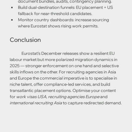
document bundles, audits, contingency planning.
Build dual-destination funnels: EU placement + US 
fallback for near-threshold candidates.
Monitor country dashboards: increase sourcing 
where Eurostat shows rising work permits. 
Conclusion
	Eurostat’s December releases show a resilient EU 
labour market but more polarized migration dynamics in 
2025 — stronger enforcement on one hand and selective 
skills inflows on the other. For recruiting agencies in Asia 
and Europe the commercial imperative is to specialise in 
niche talent, offer compliance-led services, and build 
transatlantic placement options. Optimise your content 
for 
work visas USA
, 
recruiting agencies Europe
 and 
international recruiting Asia
 to capture redirected demand.