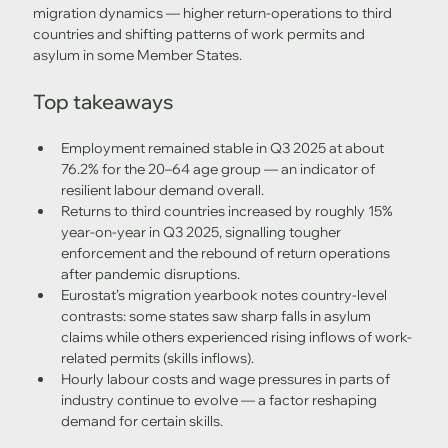
migration dynamics — higher return-operations to third 
countries and shifting patterns of work permits and 
asylum in some Member States. 
Top takeaways
Employment remained stable in Q3 2025 at about 
76.2% for the 20–64 age group — an indicator of 
resilient labour demand overall.
Returns to third countries increased by roughly 15% 
year-on-year in Q3 2025, signalling tougher 
enforcement and the rebound of return operations 
after pandemic disruptions. 
Eurostat’s migration yearbook notes country-level 
contrasts: some states saw sharp falls in asylum 
claims while others experienced rising inflows of work-
related permits (skills inflows). 
Hourly labour costs and wage pressures in parts of 
industry continue to evolve — a factor reshaping 
demand for certain skills. 