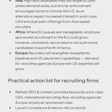
Asia:
 High-skill candidates may still target EU jobs 
where demand exists, but stricter enforcement 
encourages some to choose the U.S. as an 
alternative; expect increased interest in 
work visas 
USA
 and dual-path offerings from Asia-based 
recruiters. 
Africa:
 Where EU queues are manageable, employer-
sponsored recruitment to the EU could grow; 
however, uncertainty about returns can push some 
candidates toward North America. 
Europe:
 Recruiters will strengthen transatlantic 
pipelines and US placement capabilities — demand 
for 
recruiting agencies Europe
 with US expertise will 
grow.
Practical action list for recruiting firms
Refresh SEO & content: prioritise keywords 
work visas 
USA
, 
international recruiting Asia
, 
recruiting agencies 
Europe
, 
employer-sponsored visas
.
Launch compliance & returns-risk products: 