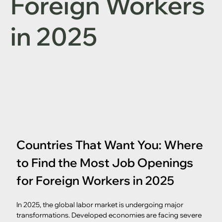
Foreign Workers
in 2025
Countries That Want You: Where 
to Find the Most Job Openings 
for Foreign Workers in 2025
In 2025, the global labor market is undergoing major 
transformations. Developed economies are facing severe 