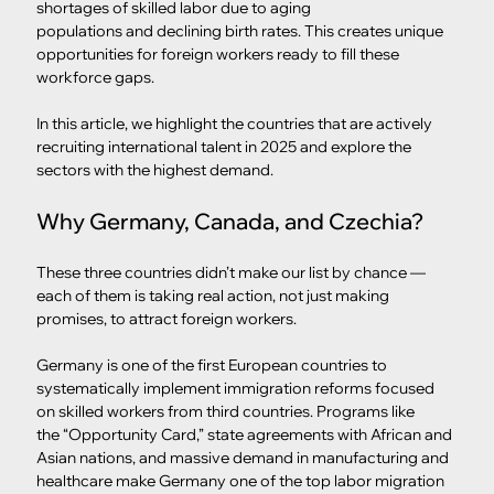
shortages of skilled labor due to aging 
populations and declining birth rates. This creates unique 
opportunities for foreign workers ready to fill these 
workforce gaps.
In this article, we highlight the countries that are actively 
recruiting international talent in 2025 and explore the 
sectors with the highest demand.
Why Germany, Canada, and Czechia?
These three countries didn’t make our list by chance — 
each of them is taking real action, not just making 
promises, to attract foreign workers.
Germany is one of the first European countries to 
systematically implement immigration reforms focused 
on skilled workers from third countries. Programs like 
the “Opportunity Card,” state agreements with African and 
Asian nations, and massive demand in manufacturing and 
healthcare make Germany one of the top labor migration 