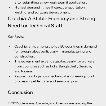
after submitting a new work permit application.
Highest demand in: healthcare, transportation, 
welding, and software development.
Czechia: A Stable Economy and Strong 
Need for Technical Staff
Key Facts:
Czechia ranks among the top EU countries in demand 
for foreign labor, particularly in manufacturing and 
construction.
The government expands quotas yearly for workers 
from countries such as India, Bangladesh, Georgia, 
and Nigeria.
Key sectors: logistics, mechanical engineering, food 
processing, elder care, and seasonal jobs.
Conclusion
In 2025, Germany, Canada, and Czechia are leading the 