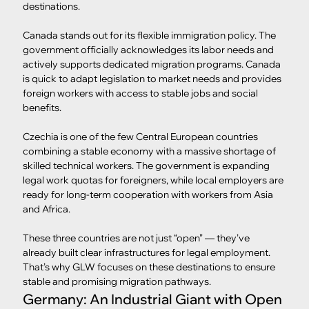
destinations.
Canada stands out for its flexible immigration policy. The 
government officially acknowledges its labor needs and 
actively supports dedicated migration programs. Canada 
is quick to adapt legislation to market needs and provides 
foreign workers with access to stable jobs and social 
benefits.
Czechia is one of the few Central European countries 
combining a stable economy with a massive shortage of 
skilled technical workers. The government is expanding 
legal work quotas for foreigners, while local employers are 
ready for long-term cooperation with workers from Asia 
and Africa.
These three countries are not just “open” — they’ve 
already built clear infrastructures for legal employment. 
That’s why GLW focuses on these destinations to ensure 
stable and promising migration pathways.
Germany: An Industrial Giant with Open 