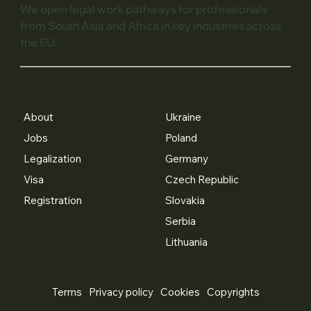
We open legal work pathways for professionals
from South Asia and Africa in key industries across
the EU.
About
Ukraine
Jobs
Poland
Legalization
Germany
Visa
Czech Republic
Registration
Slovakia
Serbia
Lithuania
Terms
Privacy policy
Cookies
Copyrights