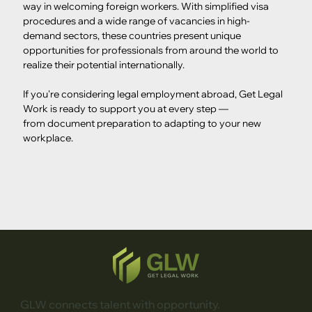
way in welcoming foreign workers. With simplified visa 
procedures and a wide range of vacancies in high-
demand sectors, these countries present unique 
opportunities for professionals from around the world to 
realize their potential internationally.
If you're considering legal employment abroad, Get Legal 
Work is ready to support you at every step — 
from document preparation to adapting to your new 
workplace.
GLW connects talent with opportunity.