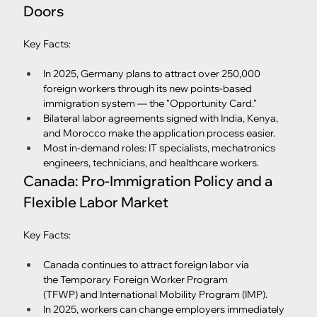
Doors
Key Facts:
In 2025, Germany plans to attract over 250,000 
foreign workers through its new points-based 
immigration system — the "Opportunity Card."
Bilateral labor agreements signed with India, Kenya, 
and Morocco make the application process easier.
Most in-demand roles: IT specialists, mechatronics 
engineers, technicians, and healthcare workers.
Canada: Pro-Immigration Policy and a 
Flexible Labor Market
Key Facts:
Canada continues to attract foreign labor via 
the Temporary Foreign Worker Program 
(TFWP) and International Mobility Program (IMP).
In 2025, workers can change employers immediately 