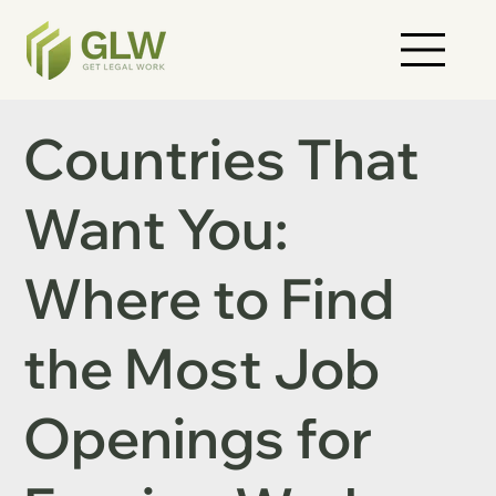
Countries That
Want You:
Where to Find
the Most Job
Openings for