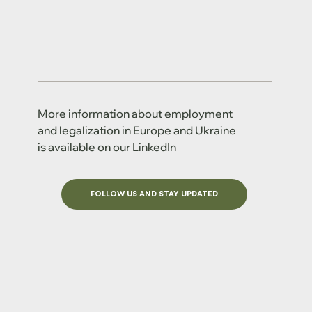
More information about employment
and legalization in Europe and Ukraine
is available on our LinkedIn
FOLLOW US AND STAY UPDATED