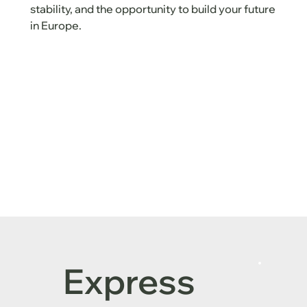
stability, and the opportunity to build your future
in Europe.
Express