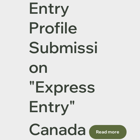
Entry
Profile
Submissi
on
"Express
Entrу"
Canada
Read more