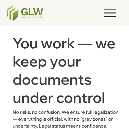
You work — we
keep your
documents
under control
No risks, no confusion. We ensure full legalization
— everything is official, with no “grey zones” or
uncertainty. Legal status means confidence,