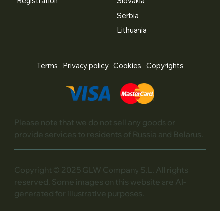
Registration
Slovakia
Serbia
Lithuania
Terms
Privacy policy
Cookies
Copyrights
Please note that we do not sell any goods or
provide services to residents of Russia and Belarus.
Copyright © 2025 GLW Company S.L. All rights
reserved. Some images on this website are AI-
generated for illustrative purposes.