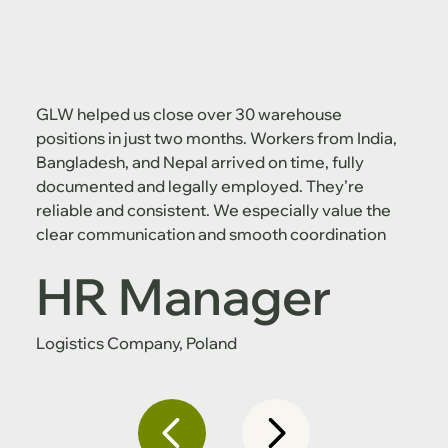
GLW helped us close over 30 warehouse
positions in just two months. Workers from India,
Bangladesh, and Nepal arrived on time, fully
documented and legally employed. They’re
reliable and consistent. We especially value the
clear communication and smooth coordination
HR Manager
Logistics Company, Poland