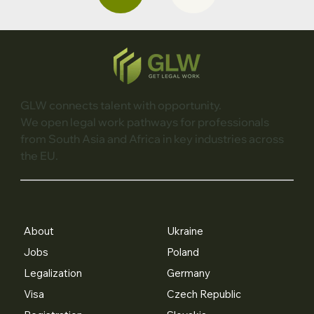
GLW connects talent with opportunity.
We open legal work pathways for professionals
from South Asia and Africa in key industries across
the EU.
About
Ukraine
Jobs
Poland
Legalization
Germany
Visa
Czech Republic