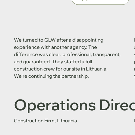
We turned to GLW after a disappointing
experience with another agency. The
difference was clear: professional, transparent,
and guaranteed. They staffed a full
construction crew for our site in Lithuania.
We’re continuing the partnership.
Operations Dire
Construction Firm, Lithuania