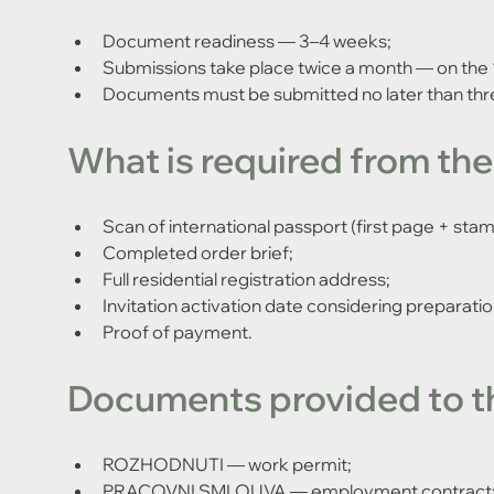
Document readiness — 3–4 weeks;
Submissions take place twice a month — on the 
Documents must be submitted no later than thr
What is required from the
Scan of international passport (first page + stam
Completed order brief;
Full residential registration address;
Invitation activation date considering preparati
Proof of payment.
Documents provided to t
ROZHODNUTI — work permit;
PRACOVNI SMLOUVA — employment contract