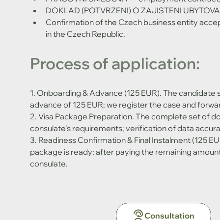
DOKLAD (POTVRZENI) O ZAJISTENI UBYTOVANI
Confirmation of the Czech business entity accept
in the Czech Republic.
Process of application:
1. Onboarding & Advance (125 EUR). The candidate 
advance of 125 EUR; we register the case and forwar
2. Visa Package Preparation. The complete set of d
consulate’s requirements; verification of data accurac
3. Readiness Confirmation & Final Instalment (125 EU
package is ready; after paying the remaining amount
consulate.
Consultation