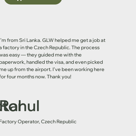
I’m from Sri Lanka. GLW helped me get a job at
a factory in the Czech Republic. The process
was easy — they guided me with the
paperwork, handled the visa, and even picked
me up from the airport. I’ve been working here
for four months now. Thank you!
ctor
Rahul
Factory Operator, Czech Republic