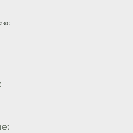
ries;
:
e: