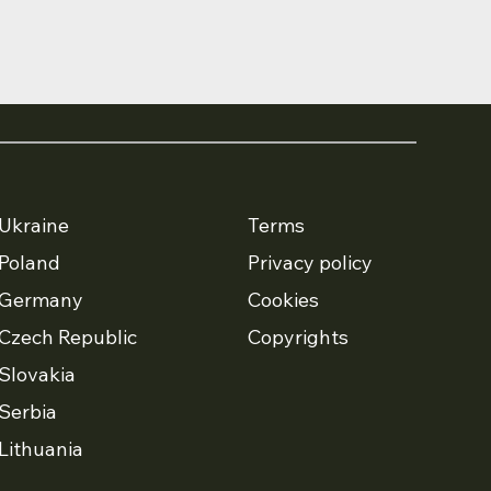
Ukraine
Terms
Poland
Privacy policy
Germany
Cookies
Czech Republic
Copyrights
Slovakia
Serbia
Lithuania