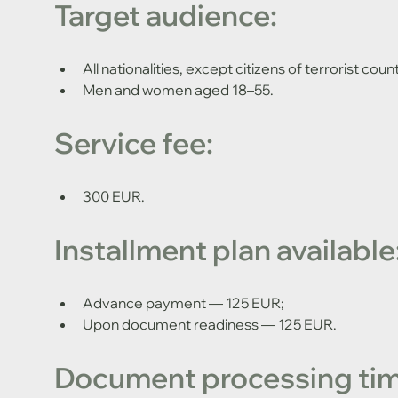
Target audience:
All nationalities, except citizens of terrorist count
Men and women aged 18–55.
Service fee:
300 EUR.
Installment plan available
Advance payment — 125 EUR;
Upon document readiness — 125 EUR.
Document processing tim