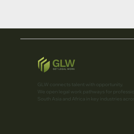
GLW connects talent with opportunity.
We open legal work pathways for professi
South Asia and Africa in key industries acro