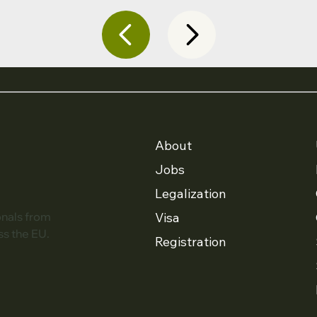
About
Jobs
Legalization
Visa
onals from
ss the EU.
Registration