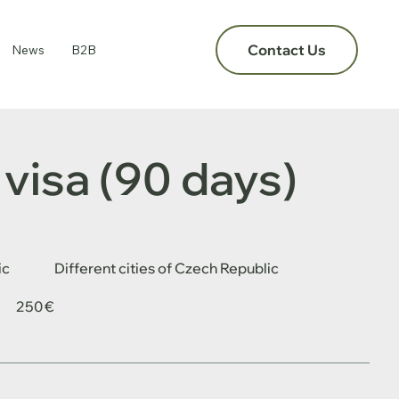
Contact Us
News
B2B
visa (90 days)
ic
Different cities of Czech Republic
250 €