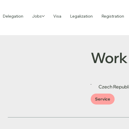
Delegation
Jobs
Visa
Legalization
Registration
Work 
Czech Republ
Service