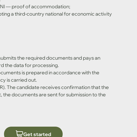
 — proof of accommodation;
ing a third-country national for economic activity 
submits the required documents and pays an 
d the data for processing.
ocuments is prepared in accordance with the 
y is carried out.
R). The candidate receives confirmation that the 
, the documents are sent for submission to the 
Get started