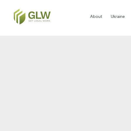
About
Ukraine