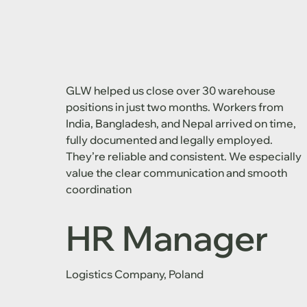
GLW helped us close over 30 warehouse
positions in just two months. Workers from
India, Bangladesh, and Nepal arrived on time,
fully documented and legally employed.
They’re reliable and consistent. We especially
value the clear communication and smooth
coordination
HR Manager
Logistics Company, Poland