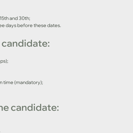
15th and 30th;
ee days before these dates.
 candidate:
ps);
on time (mandatory);
he candidate:
;