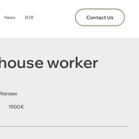
Contact Us
News
B2B
house worker
Warsaw
1900 €