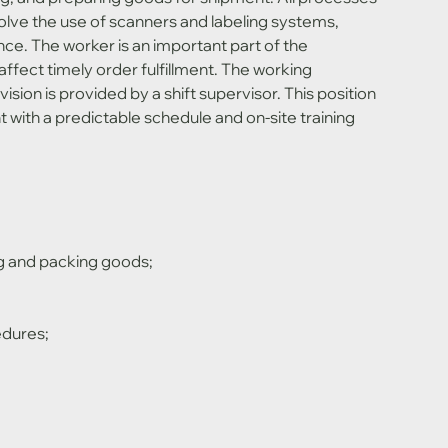
olve the use of scanners and labeling systems, 
ce. The worker is an important part of the 
ffect timely order fulfillment. The working 
sion is provided by a shift supervisor. This position 
 with a predictable schedule and on-site training 
g and packing goods;
edures;