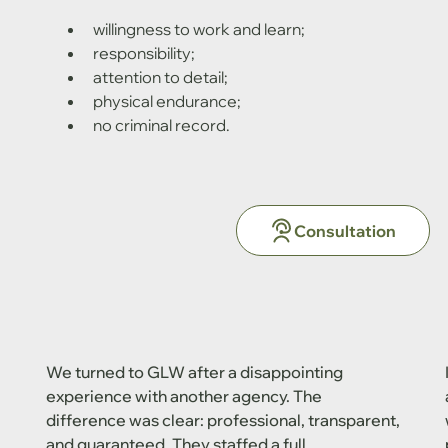
willingness to work and learn;
responsibility;
attention to detail;
physical endurance;
no criminal record.
Consultation
We turned to GLW after a disappointing
experience with another agency. The
difference was clear: professional, transparent,
and guaranteed. They staffed a full