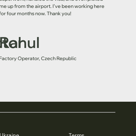
me up from the airport. I’ve been working here
for four months now. Thank you!
ctor
Rahul
Factory Operator, Czech Republic
Ukraine
Terms