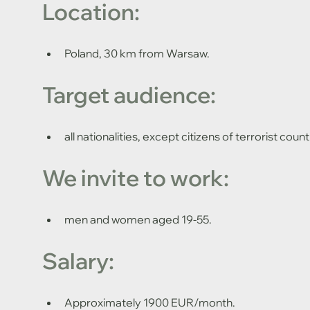
Location: 
Poland, 30 km from Warsaw.
Target audience: 
all nationalities, except citizens of terrorist count
We invite to work: 
men and women aged 19-55.
Salary:
Approximately 1900 EUR/month.