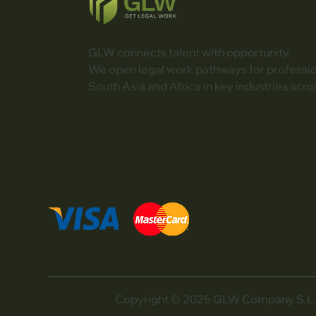
GLW connects talent with opportunity.
We open legal work pathways for professi
South Asia and Africa in key industries acro
Copyright © 2025 GLW Company S.L. Al