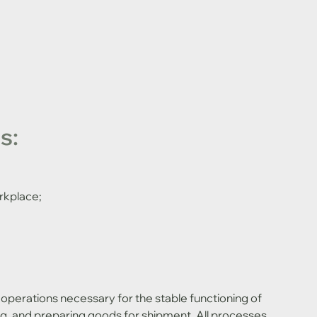
s:
rkplace;
king, and preparing goods for shipment. All processes 