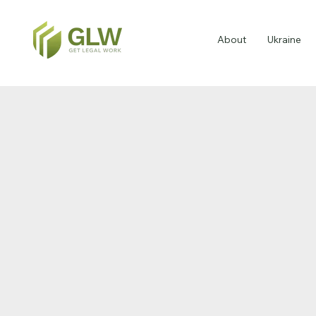
About
Ukraine