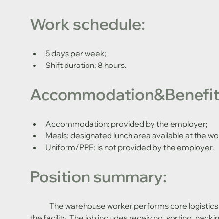
Work schedule:
5 days per week;
Shift duration: 8 hours.
Accommodation&Benefit
Accommodation: provided by the employer;
Meals: designated lunch area available at the wo
Uniform/PPE: is not provided by the employer.
Position summary:
	The warehouse worker performs core logistics operations necessary for the stable functioning of 
the facility. The job includes receiving, sorting, pac