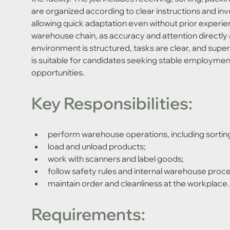
are organized according to clear instructions and inv
allowing quick adaptation even without prior experien
warehouse chain, as accuracy and attention directly a
environment is structured, tasks are clear, and supervi
is suitable for candidates seeking stable employment
opportunities.
Key Responsibilities:
perform warehouse operations, including sortin
load and unload products;
work with scanners and label goods;
follow safety rules and internal warehouse proc
maintain order and cleanliness at the workplace.
Requirements: