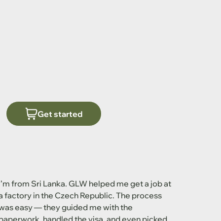
Get started
I’m from Sri Lanka. GLW helped me get a job at
a factory in the Czech Republic. The process
was easy — they guided me with the
paperwork, handled the visa, and even picked