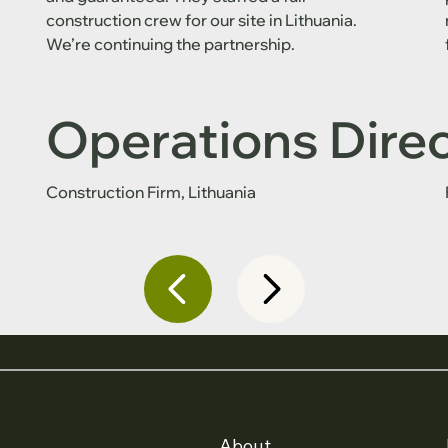
construction crew for our site in Lithuania.
We’re continuing the partnership.
Operations Dire
Construction Firm, Lithuania
About