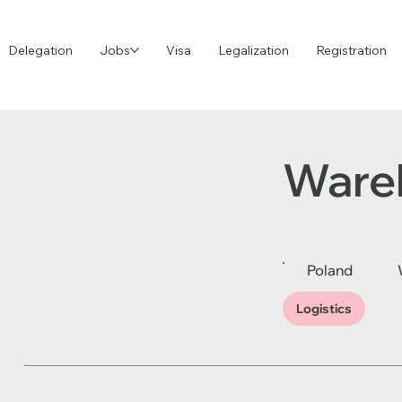
Delegation
Jobs
Visa
Legalization
Registration
Ware
Poland
Logistics