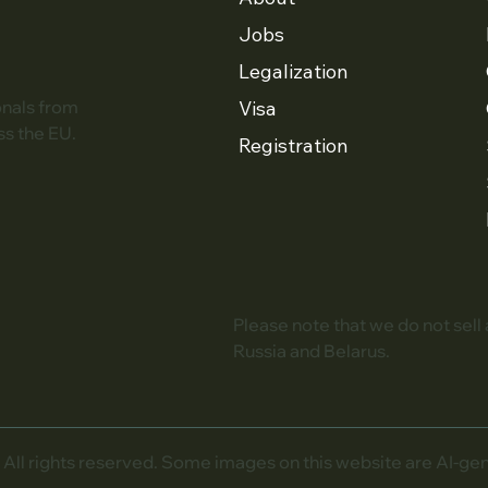
Jobs
Legalization
Visa
onals from
ss the EU.
Registration
Please note that we do not sell
Russia and Belarus.
l rights reserved. Some images on this website are AI-gener