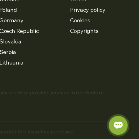
Poland
Privacy policy
Germany
Cookies
Czech Republic
Copyrights
Slovakia
Serbia
Lithuania
 any goods or provide services to residents of
ated for illustrative purposes.