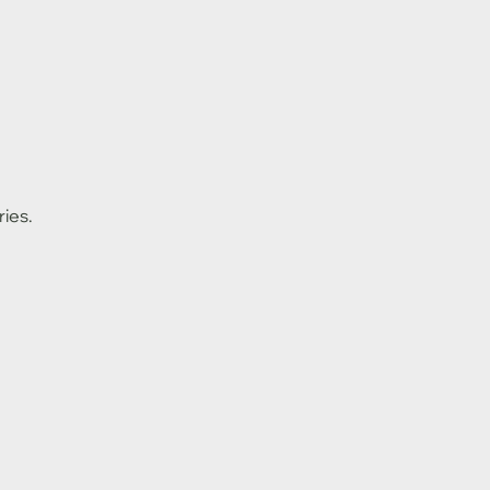
ries.