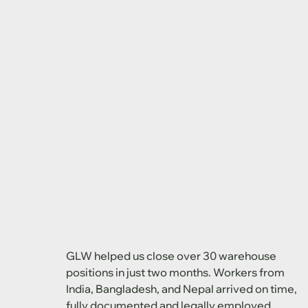
GLW helped us close over 30 warehouse
positions in just two months. Workers from
India, Bangladesh, and Nepal arrived on time,
fully documented and legally employed.