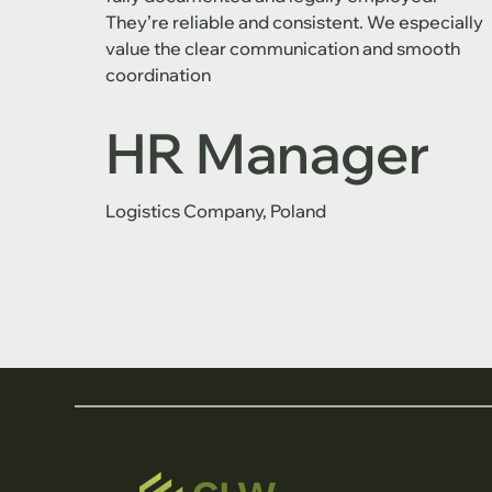
They’re reliable and consistent. We especially
value the clear communication and smooth
coordination
HR Manager
Logistics Company, Poland