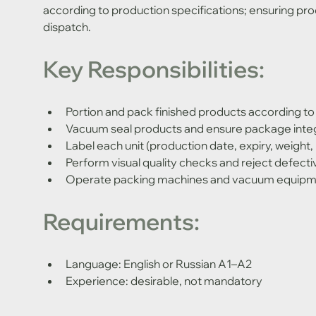
according to production specifications; ensuring prod
dispatch.
Key Responsibilities:
Portion and pack finished products according to
Vacuum seal products and ensure package integ
Label each unit (production date, expiry, weight
Perform visual quality checks and reject defecti
Operate packing machines and vacuum equip
Requirements:
Language: English or Russian A1–A2
Experience: desirable, not mandatory