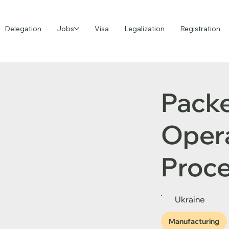
Delegation
Jobs
Visa
Legalization
Registration
Pack
Opera
Proce
Ukraine
Manufacturing