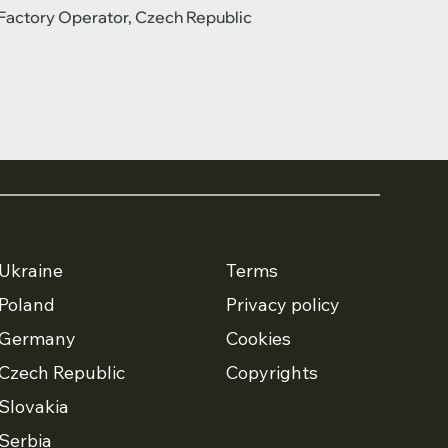
Factory Operator, Czech Republic
Ukraine
Terms
Poland
Privacy policy
Germany
Cookies
Czech Republic
Copyrights
Slovakia
Serbia