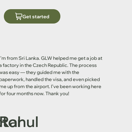
Get started
I’m from Sri Lanka. GLW helped me get a job at
a factory in the Czech Republic. The process
was easy — they guided me with the
paperwork, handled the visa, and even picked
me up from the airport. I’ve been working here
for four months now. Thank you!
ctor
Rahul