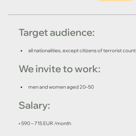
Target audience: 
all nationalities, except citizens of terrorist count
We invite to work: 
men and women aged 20–50
Salary:
• 590 – 715 EUR /month