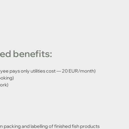
d benefits:
e pays only utilities cost — 20 EUR/month)
ooking)
ork)
 packing and labelling of finished fish products 