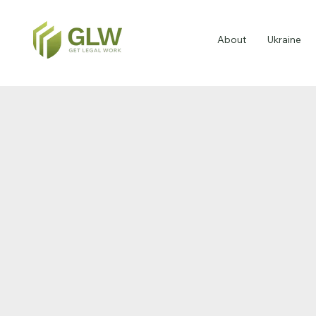
About
Ukraine