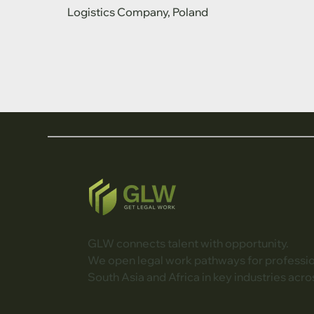
Logistics Company, Poland
GLW connects talent with opportunity.
We open legal work pathways for professi
South Asia and Africa in key industries acro