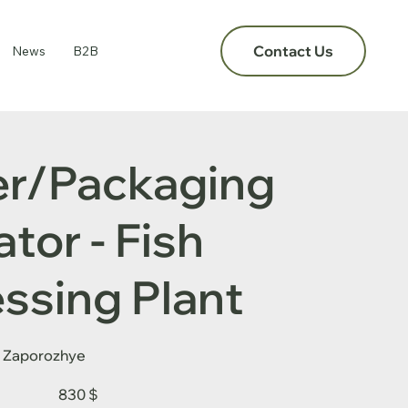
Contact Us
News
B2B
er/Packaging
tor - Fish
ssing Plant
Zaporozhye
830 $