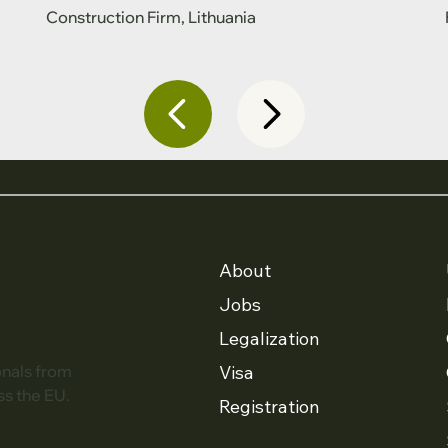
Construction Firm, Lithuania
About
Jobs
Legalization
Visa
onals from
ss the EU.
Registration