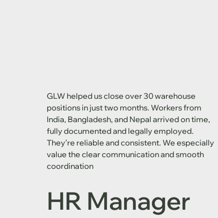
GLW helped us close over 30 warehouse
positions in just two months. Workers from
India, Bangladesh, and Nepal arrived on time,
fully documented and legally employed.
They’re reliable and consistent. We especially
value the clear communication and smooth
coordination
HR Manager