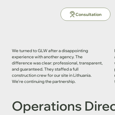
Consultation
We turned to GLW after a disappointing
experience with another agency. The
difference was clear: professional, transparent,
and guaranteed. They staffed a full
construction crew for our site in Lithuania.
We’re continuing the partnership.
Operations Dire