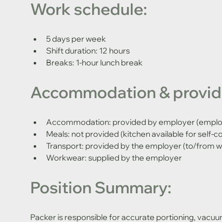
Work schedule:
5 days per week 
Shift duration: 12 hours 
Breaks: 1-hour lunch break
Accommodation & provide
Accommodation: provided by employer (employe
Meals: not provided (kitchen available for self-c
Transport: provided by the employer (to/from w
Workwear: supplied by the employer
Position Summary:
Packer is responsible for accurate portioning, vacuum