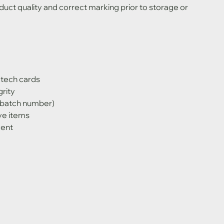
uct quality and correct marking prior to storage or 
 tech cards
rity
, batch number)
ve items
ment