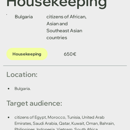
Housekeeping
Bulgaria
citizens of African,
Asian and
Southeast Asian
countries
650 €
Housekeeping
Location: 
Bulgaria.
Target audience: 
citizens of Egypt, Morocco, Tunisia, United Arab 
Emirates, Saudi Arabia, Qatar, Kuwait, Oman, Bahrain, 
Philippines, Indonesia, Vietnam, South Africa.