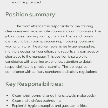
month is provided.
Position summary:
	The room attendant is responsible for maintaining 
cleanliness and order in hotel rooms and common areas. The 
job includes cleaning rooms, changing linens and towels, 
disinfecting bathrooms, vacuuming, mopping floors, and 
wiping furniture. The worker replenishes hygiene supplies, 
monitors equipment condition, and reports any damages or 
shortages to the manager. This position is suitable for 
candidates with cleaning experience, attention to detail, 
responsibility, and physical stamina. The job requires 
compliance with sanitary standards and safety regulations.
Key Responsibilities:
Clean hotel rooms (change linens, towels, make beds);
Clean and disinfect bathrooms;
Replenish hygiene supplies and guest amenities;