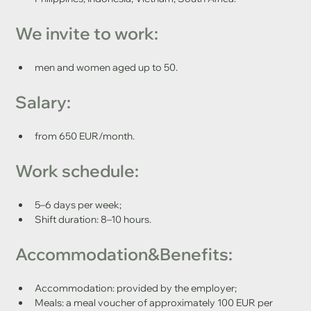
We invite to work: 
men and women aged up to 50.
Salary:
from 650 EUR/month.
Work schedule:
5–6 days per week;
Shift duration: 8–10 hours.
Accommodation&Benefits:
Accommodation: provided by the employer;
Meals: a meal voucher of approximately 100 EUR per 