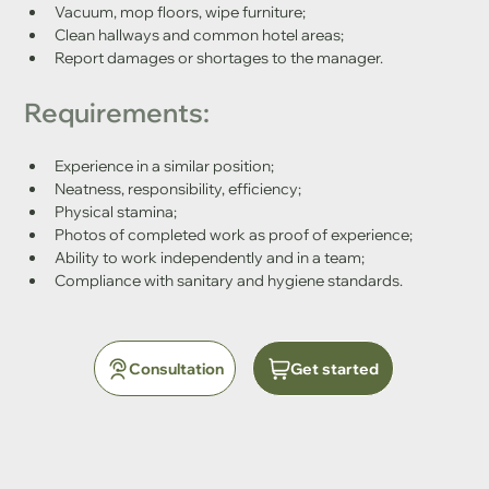
Vacuum, mop floors, wipe furniture;
Clean hallways and common hotel areas;
Report damages or shortages to the manager.
Requirements:
Experience in a similar position;
Neatness, responsibility, efficiency;
Physical stamina;
Photos of completed work as proof of experience;
Ability to work independently and in a team;
Compliance with sanitary and hygiene standards.
Consultation
Get started