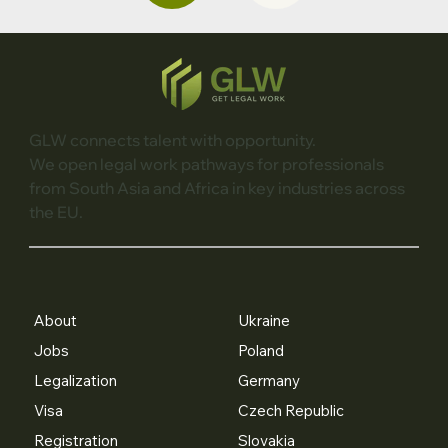
GLW connects talent with opportunity.
We open legal work pathways for professionals
from South Asia and Africa in key industries across
the EU.
About
Ukraine
Jobs
Poland
Legalization
Germany
Visa
Czech Republic
Registration
Slovakia