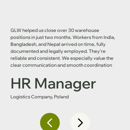
GLW helped us close over 30 warehouse
positions in just two months. Workers from India,
Bangladesh, and Nepal arrived on time, fully
documented and legally employed. They’re
reliable and consistent. We especially value the
clear communication and smooth coordination
HR Manager
Logistics Company, Poland