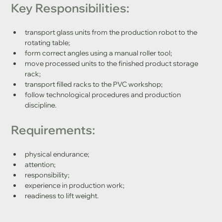
Key Responsibilities:
transport glass units from the production robot to the 
rotating table;
form correct angles using a manual roller tool;
move processed units to the finished product storage 
rack;
transport filled racks to the PVC workshop;
follow technological procedures and production 
discipline.
Requirements:
physical endurance;
attention;
responsibility;
experience in production work;
readiness to lift weight.