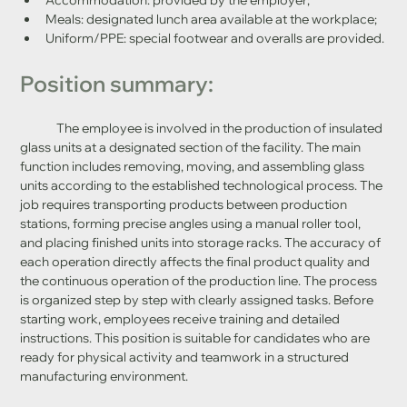
Meals: designated lunch area available at the workplace;
Uniform/PPE: special footwear and overalls are provided.
Position summary:
	The employee is involved in the production of insulated 
glass units at a designated section of the facility. The main 
function includes removing, moving, and assembling glass 
units according to the established technological process. The 
job requires transporting products between production 
stations, forming precise angles using a manual roller tool, 
and placing finished units into storage racks. The accuracy of 
each operation directly affects the final product quality and 
the continuous operation of the production line. The process 
is organized step by step with clearly assigned tasks. Before 
starting work, employees receive training and detailed 
instructions. This position is suitable for candidates who are 
ready for physical activity and teamwork in a structured 
manufacturing environment.