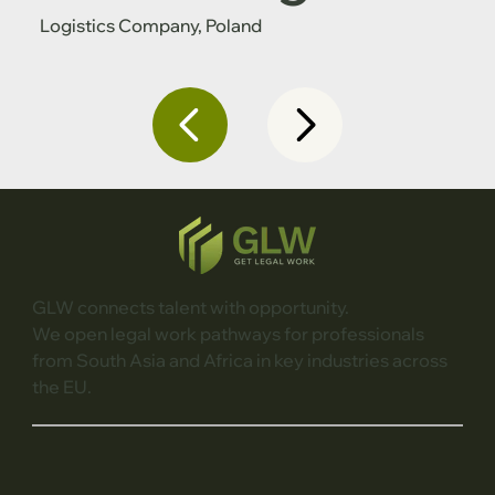
Logistics Company, Poland
GLW connects talent with opportunity.
We open legal work pathways for professionals
from South Asia and Africa in key industries across
the EU.