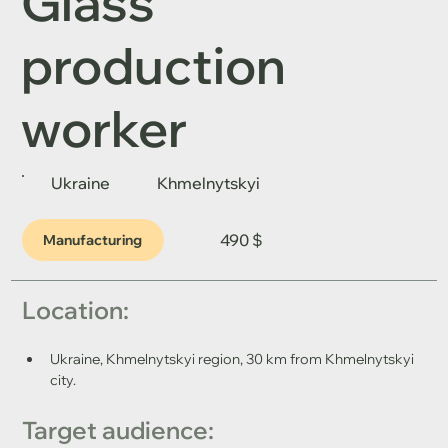
Glass
production
worker
Ukraine
Khmelnytskyi
490 $
Manufacturing
Location: 
Ukraine, Khmelnytskyi region, 30 km from Khmelnytskyi 
city.
Target audience: 