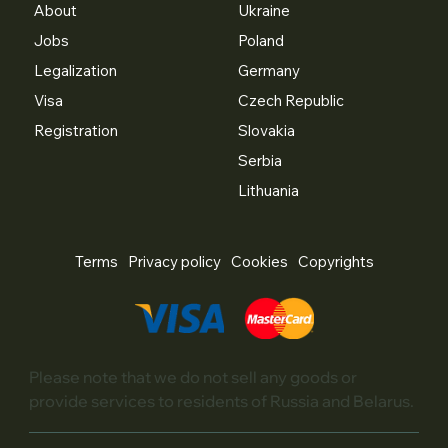
About
Ukraine
Jobs
Poland
Legalization
Germany
Visa
Czech Republic
Registration
Slovakia
Serbia
Lithuania
Terms
Privacy policy
Cookies
Copyrights
Please note that we do not sell any goods or
provide services to residents of Russia and Belarus.