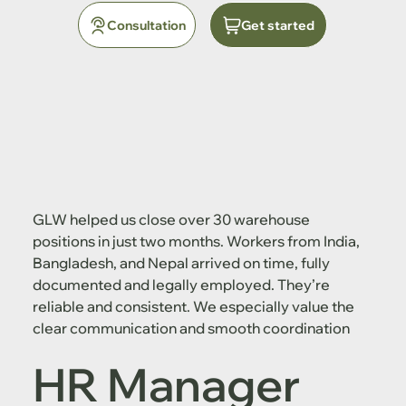
Consultation
Get started
GLW helped us close over 30 warehouse
positions in just two months. Workers from India,
Bangladesh, and Nepal arrived on time, fully
documented and legally employed. They’re
reliable and consistent. We especially value the
clear communication and smooth coordination
HR Manager