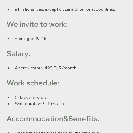
all nationalities, except citizens of terrorist countries.
We invite to work: 
men aged 19-45.
Salary:
Approximately 490 EUR/month.
Work schedule:	
6 days per week;
Shift duration: 9–10 hours.
Accommodation&Benefits:
Accommodation: provided by the employer;