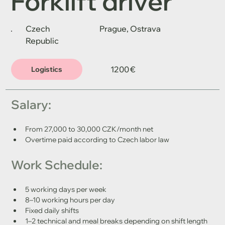
Forklift driver
Czech
Prague, Ostrava
Republic
1200 €
Logistics
Salary:
From 27,000 to 30,000 CZK/month net
Overtime paid according to Czech labor law
Work Schedule:
5 working days per week
8–10 working hours per day
Fixed daily shifts
1–2 technical and meal breaks depending on shift length