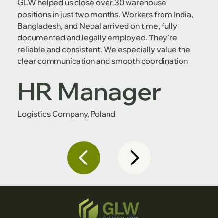
GLW helped us close over 30 warehouse
positions in just two months. Workers from India,
Bangladesh, and Nepal arrived on time, fully
documented and legally employed. They’re
reliable and consistent. We especially value the
clear communication and smooth coordination
HR Manager
Logistics Company, Poland