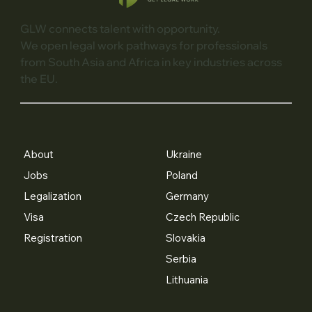
GLW connects talent with opportunity.
We open legal work pathways for professionals
from South Asia and Africa in key industries across
the EU.
About
Ukraine
Jobs
Poland
Legalization
Germany
Visa
Czech Republic
Registration
Slovakia
Serbia
Lithuania