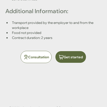
Additional Information:
Transport provided by the employer to and from the 
workplace
Food not provided
Contract duration: 2 years
Consultation
Get started