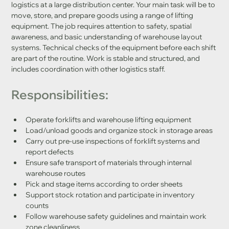
logistics at a large distribution center. Your main task will be to 
move, store, and prepare goods using a range of lifting 
equipment. The job requires attention to safety, spatial 
awareness, and basic understanding of warehouse layout 
systems. Technical checks of the equipment before each shift 
are part of the routine. Work is stable and structured, and 
includes coordination with other logistics staff.
Responsibilities:
Operate forklifts and warehouse lifting equipment
Load/unload goods and organize stock in storage areas
Carry out pre-use inspections of forklift systems and 
report defects
Ensure safe transport of materials through internal 
warehouse routes
Pick and stage items according to order sheets
Support stock rotation and participate in inventory 
counts
Follow warehouse safety guidelines and maintain work 
zone cleanliness