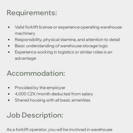
Requirements:
Valid forklift license or experience operating warehouse 
machinery
Responsibility, physical stamina, and attention to detail
Basic understanding of warehouse storage logic
Experience working in logistics or similar roles is an 
advantage
Accommo
d
ation:
Provided by the employer
4,000 CZK/month deducted from salary
Shared housing with all basic amenities
Job Description:
As a forklift operator, you will be involved in warehouse 