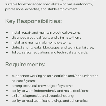
suitable for experienced specialists who value autonomy, 
professional expertise, and stable employment.
Key Responsibilities:
install, repair, and maintain electrical systems;
diagnose electrical faults and eliminate them;
install and maintain plumbing systems;
detect and fix leaks, blockages, and technical failures;
follow safety regulations and technical standards.
Requirements:
experience working as an electrician and/or plumber for 
at least 5 years;
strong technical knowledge of systems;
ability to work independently and make decisions;
skills in diagnostics and troubleshooting;
ability to read technical drawings and schematics.