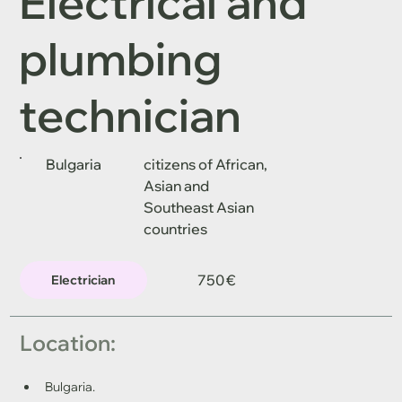
Electrical and
plumbing
technician
Bulgaria
citizens of African,
Asian and
Southeast Asian
countries
750 €
Electrician
Location: 
Bulgaria.