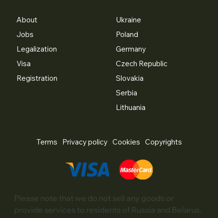
About
Ukraine
Jobs
Poland
Legalization
Germany
Visa
Czech Republic
Registration
Slovakia
Serbia
Lithuania
Terms
Privacy policy
Cookies
Copyrights
Please note that we do not sell any goods or
provide services to residents of Russia and Belarus.