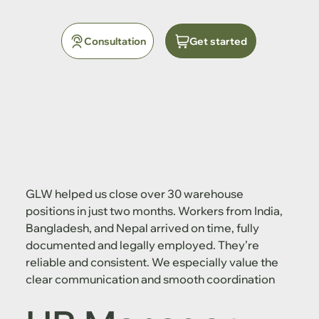
Consultation
Get started
GLW helped us close over 30 warehouse
positions in just two months. Workers from India,
Bangladesh, and Nepal arrived on time, fully
documented and legally employed. They’re
reliable and consistent. We especially value the
clear communication and smooth coordination