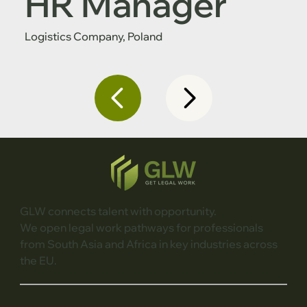
HR Manager
Logistics Company, Poland
GLW connects talent with opportunity.
We open legal work pathways for professionals
from South Asia and Africa in key industries across
the EU.