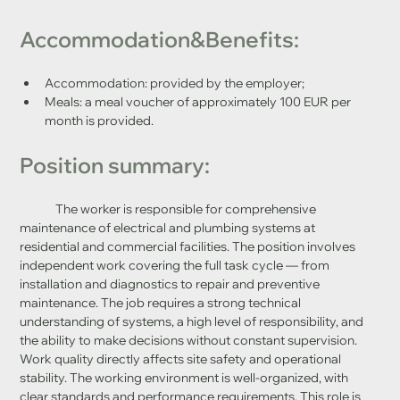
Accommodation&Benefits:
Accommodation: provided by the employer;
Meals: a meal voucher of approximately 100 EUR per 
month is provided.
Position summary:
	The worker is responsible for comprehensive 
maintenance of electrical and plumbing systems at 
residential and commercial facilities. The position involves 
independent work covering the full task cycle — from 
installation and diagnostics to repair and preventive 
maintenance. The job requires a strong technical 
understanding of systems, a high level of responsibility, and 
the ability to make decisions without constant supervision. 
Work quality directly affects site safety and operational 
stability. The working environment is well-organized, with 
clear standards and performance requirements. This role is 