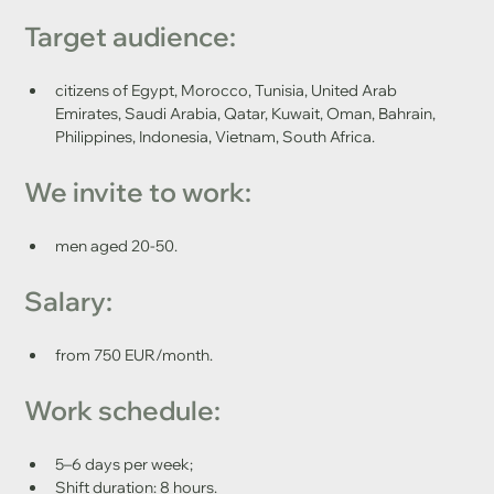
Target audience: 
citizens of Egypt, Morocco, Tunisia, United Arab 
Emirates, Saudi Arabia, Qatar, Kuwait, Oman, Bahrain, 
Philippines, Indonesia, Vietnam, South Africa.
We invite to work: 
men aged 20-50.
Salary:
from 750 EUR/month.
Work schedule:
5–6 days per week;
Shift duration: 8 hours.