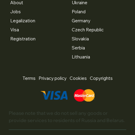
About
Ukraine
Jobs
Poland
Legalization
Germany
Visa
Czech Republic
Registration
Slovakia
Serbia
Lithuania
Terms
Privacy policy
Cookies
Copyrights
Please note that we do not sell any goods or
provide services to residents of Russia and Belarus.