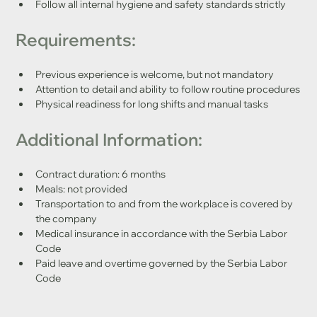
Follow all internal hygiene and safety standards strictly
Requirements:
Previous experience is welcome, but not mandatory
Attention to detail and ability to follow routine procedures
Physical readiness for long shifts and manual tasks
Additional Information:
Contract duration: 6 months
Meals: not provided
Transportation to and from the workplace is covered by 
the company
Medical insurance in accordance with the Serbia Labor 
Code
Paid leave and overtime governed by the Serbia Labor 
Code