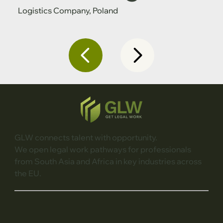
Logistics Company, Poland
GLW connects talent with opportunity.
We open legal work pathways for professionals
from South Asia and Africa in key industries across
the EU.