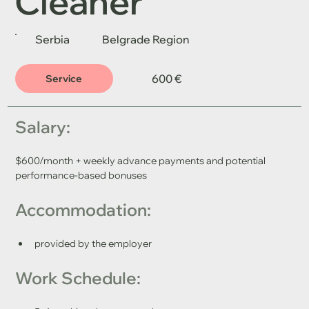
Cleaner
Serbia
Belgrade Region
600 €
Service
Salary: 
$600/month + weekly advance payments and potential 
performance-based bonuses
Accommodation: 
provided by the employer
Work Schedule: