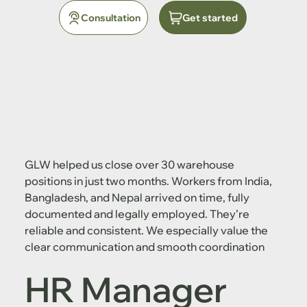
Consultation
Get started
GLW helped us close over 30 warehouse
positions in just two months. Workers from India,
Bangladesh, and Nepal arrived on time, fully
documented and legally employed. They’re
reliable and consistent. We especially value the
clear communication and smooth coordination
HR Manager