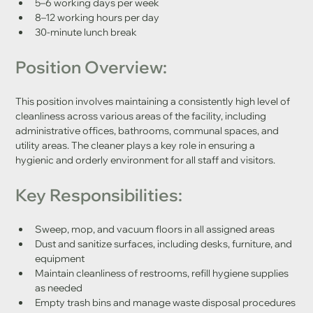
5–6 working days per week
8–12 working hours per day
30-minute lunch break
Position Overview:
This position involves maintaining a consistently high level of 
cleanliness across various areas of the facility, including 
administrative offices, bathrooms, communal spaces, and 
utility areas. The cleaner plays a key role in ensuring a 
hygienic and orderly environment for all staff and visitors.
Key Responsibilities:
Sweep, mop, and vacuum floors in all assigned areas
Dust and sanitize surfaces, including desks, furniture, and 
equipment
Maintain cleanliness of restrooms, refill hygiene supplies 
as needed
Empty trash bins and manage waste disposal procedures